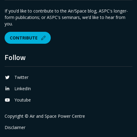
If you’d like to contribute to the Air/Space blog, ASPC's longer-
form publications; or ASPC's seminars, we’d like to hear from
you.
CONTRIBUTE
Follow
Twitter
LinkedIn
Youtube
Copyright © Air and Space Power Centre
Disclaimer