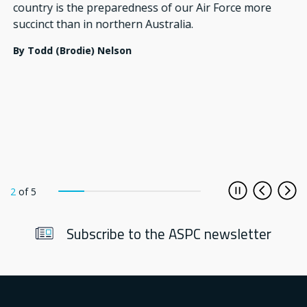
country is the preparedness of our Air Force more
succinct than in northern Australia.
By
Todd (Brodie) Nelson
2
of
5
Play/Pause
Previous
Nex
Subscribe to the ASPC newsletter