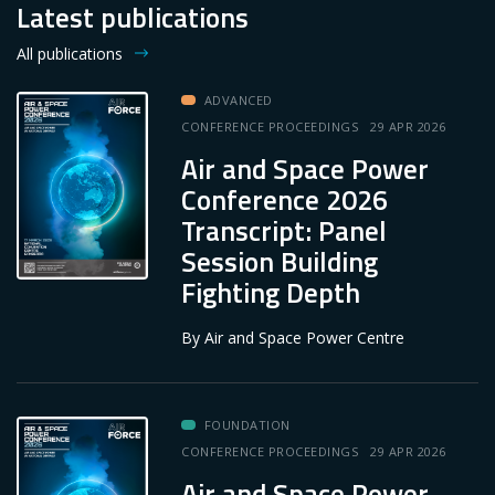
Latest publications
All publications
ADVANCED
CONFERENCE PROCEEDINGS
29 APR 2026
Air and Space Power
Conference 2026
Transcript: Panel
Session Building
Fighting Depth
By
Air and Space Power Centre
FOUNDATION
CONFERENCE PROCEEDINGS
29 APR 2026
Air and Space Power