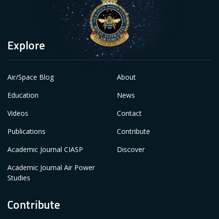
Explore
Air/Space Blog
About
Education
News
Videos
Contact
Publications
Contribute
Academic Journal CIASP
Discover
Academic Journal Air Power
Studies
Contribute