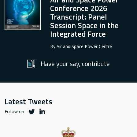
Conference 2026
Transcript: Panel
Session Space in the
Integrated Force
By
Air and Space Power Centre
Have your say, contribute
Latest Tweets
Twitter
Twitter
Follow on