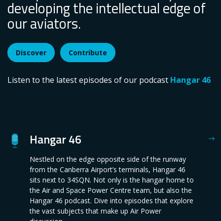
developing the intellectual edge of
our aviators.
Discover
Contribute
Listen to the latest episodes of our podcast
Hangar 46
Hangar 46
Nestled on the edge opposite side of the runway
from the Canberra Airport’s terminals, Hangar 46
sits next to 34SQN. Not only is the hangar home to
the Air and Space Power Centre team, but also the
Hangar 46 podcast. Dive into episodes that explore
the vast subjects that make up Air Power