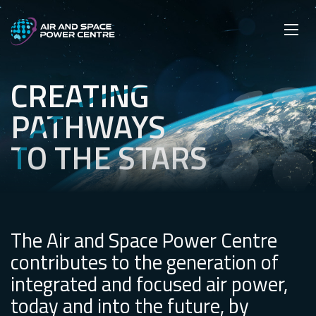
Skip
Main navigation
Secondary navigation
to
SEARCH
main
Mobi
App
content
CREATING
Creating pathways to the stars
PATHWAYS
TO THE STARS
The Air and Space Power Centre
contributes to the generation of
integrated and focused air power,
today and into the future, by