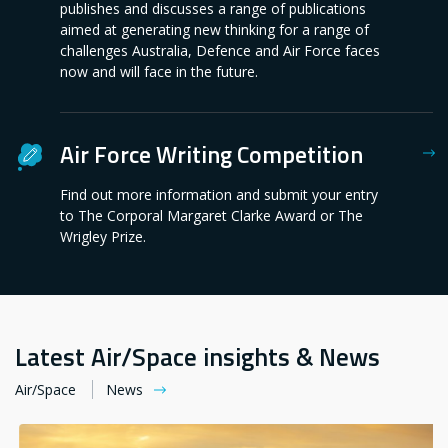
publishes and discusses a range of publications
aimed at generating new thinking for a range of
challenges Australia, Defence and Air Force faces
now and will face in the future.
Air Force Writing Competition
Find out more information and submit your entry
to The Corporal Margaret Clarke Award or The
Wrigley Prize.
Latest Air/Space insights & News
Air/Space
News