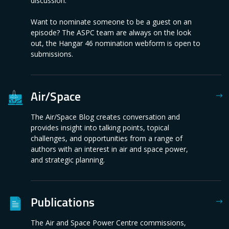
discussion.
Want to nominate someone to be a guest on an
episode? The ASPC team are always on the look
out, the Hangar 46 nomination webform is open to
submissions.
Air/Space
The Air/Space Blog creates conversation and
provides insight into talking points, topical
challenges, and opportunities from a range of
authors with an interest in air and space power,
and strategic planning.
Publications
The Air and Space Power Centre commissions,