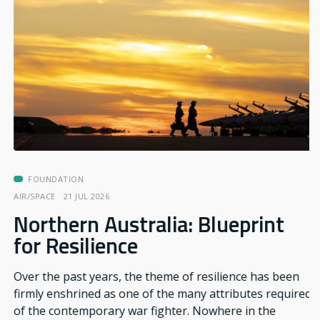
FOUNDATION
AIR/SPACE
21 JUL 2026
Northern Australia: Blueprint
for Resilience
Over the past years, the theme of resilience has been
firmly enshrined as one of the many attributes required
of the contemporary war fighter. Nowhere in the