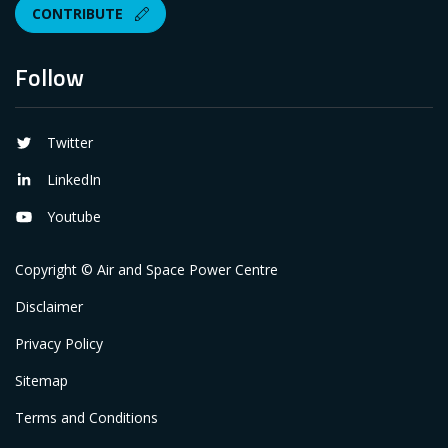
CONTRIBUTE
Follow
Twitter
LinkedIn
Youtube
Copyright © Air and Space Power Centre
Disclaimer
Privacy Policy
Sitemap
Terms and Conditions