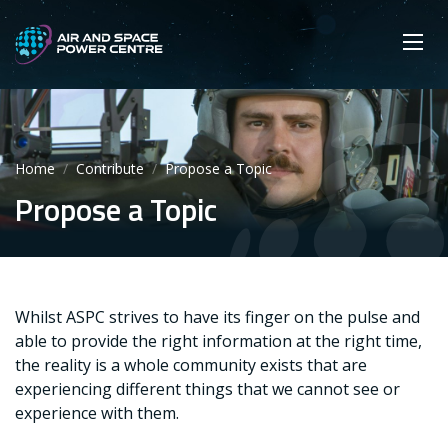
Skip
Main navigation
Secondary navigation
to
SEARCH
main
Mobi
App
content
Home
Contribute
Propose a Topic
Propose a Topic
Whilst ASPC strives to have its finger on the pulse and
able to provide the right information at the right time,
the reality is a whole community exists that are
experiencing different things that we cannot see or
experience with them.