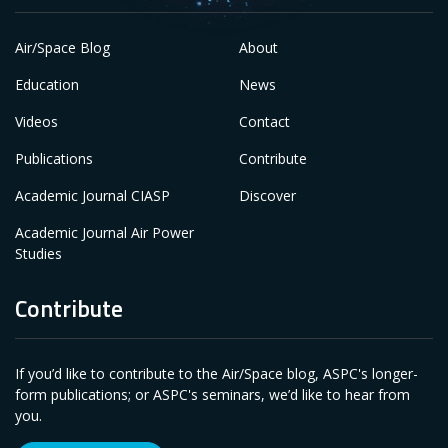
Air/Space Blog
About
Education
News
Videos
Contact
Publications
Contribute
Academic Journal CIASP
Discover
Academic Journal Air Power
Studies
Contribute
If you’d like to contribute to the Air/Space blog, ASPC's longer-
form publications; or ASPC's seminars, we’d like to hear from
you.