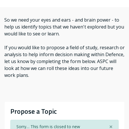
So we need your eyes and ears - and brain power - to
help us identify topics that we haven't explored but you
would like to see or learn.
If you would like to propose a field of study, research or
analysis to help inform decision making within Defence,
let us know by completing the form below. ASPC will
look at how we can roll these ideas into our future
work plans.
Propose a Topic
×
Sorry… This form is closed to new