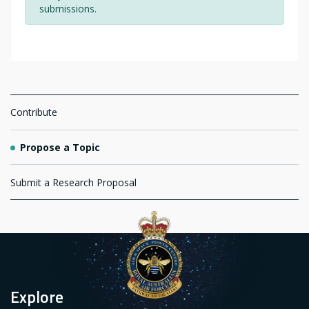
submissions.
Navigation
Contribute
Propose a Topic
Submit a Research Proposal
Explore