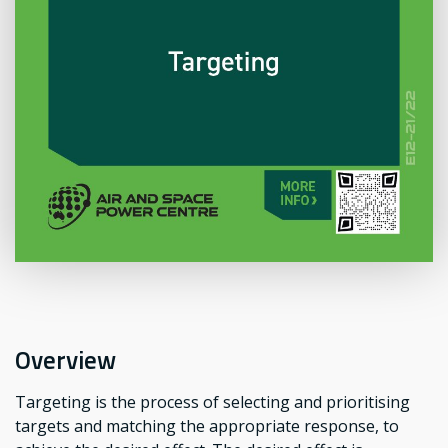
Overview
Targeting is the process of selecting and prioritising
targets and matching the appropriate response, to