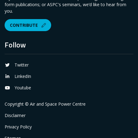
form publications; or ASPC's seminars, we’d like to hear from
you.
CONTRIBUTE
Follow
Twitter
LinkedIn
Youtube
Copyright © Air and Space Power Centre
Disclaimer
Privacy Policy