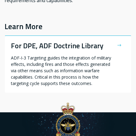
requirements and capabilities.
Learn More
For DPE, ADF Doctrine Library
ADF-I-3 Targeting guides the integration of military
effects, including fires and those effects generated
via other means such as information warfare
capabilities. Critical in this process is how the
targeting cycle supports these outcomes.​