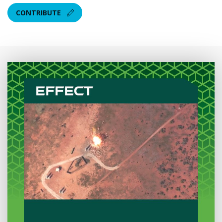
CONTRIBUTE