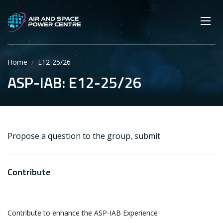
Skip
Main navigation
Secondary navigation
to
SEARCH
main
Mobi
App
content
Home
E12-25/26
ASP-IAB: E12-25/26
Propose a question to the group, submit
Contribute
Contribute to enhance the ASP-IAB Experience