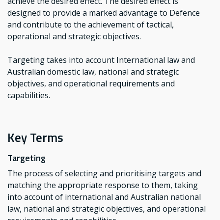
achieve the desired effect. The desired effect is
designed to provide a marked advantage to Defence
and contribute to the achievement of tactical,
operational and strategic objectives.
Targeting takes into account International law and
Australian domestic law, national and strategic
objectives, and operational requirements and
capabilities.
Key Terms
Targeting
The process of selecting and prioritising targets and
matching the appropriate response to them, taking
into account of international and Australian national
law, national and strategic objectives, and operational