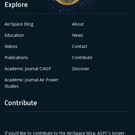
Explore
Air/Space Blog
About
Education
News
Videos
Contact
Publications
Contribute
Academic Journal CIASP
Discover
Academic Journal Air Power
Studies
Contribute
If you’d like to contribute to the Air/Space blog, ASPC's longer-