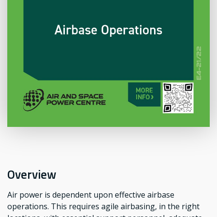
Overview
Air power is dependent upon effective airbase
operations. This requires agile airbasing, in the right