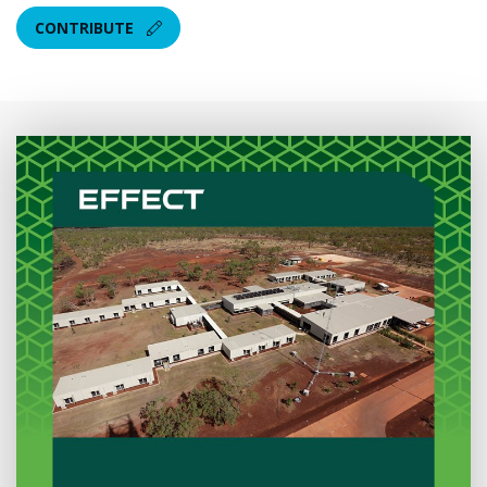
CONTRIBUTE