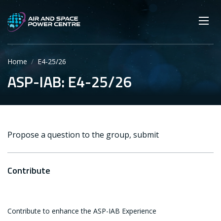
Skip
Main navigation
Secondary navigation
to
SEARCH
main
Mobi
App
content
Home
E4-25/26
ASP-IAB: E4-25/26
Propose a question to the group, submit
Contribute
Contribute to enhance the ASP-IAB Experience