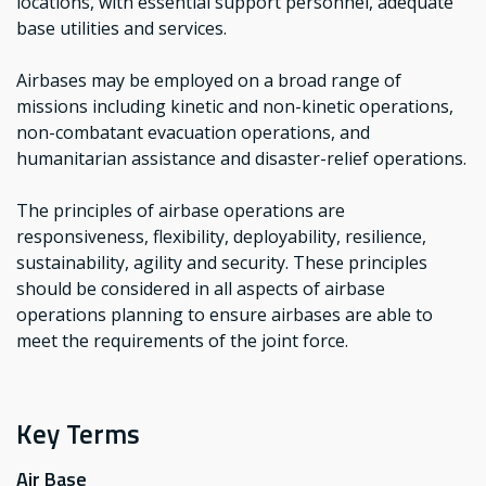
locations, with essential support personnel, adequate
base utilities and services.
Airbases may be employed on a broad range of
missions including kinetic and non-kinetic operations,
non-combatant evacuation operations, and
humanitarian assistance and disaster-relief operations.
The principles of airbase operations are
responsiveness, flexibility, deployability, resilience,
sustainability, agility and security. These principles
should be considered in all aspects of airbase
operations planning to ensure airbases are able to
meet the requirements of the joint force.
Key Terms
Air Base