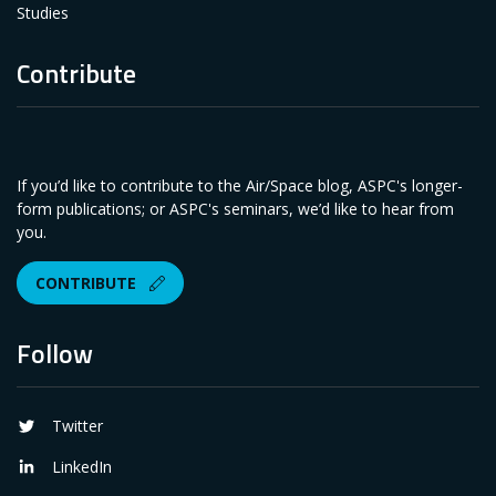
Studies
Contribute
If you’d like to contribute to the Air/Space blog, ASPC's longer-
form publications; or ASPC's seminars, we’d like to hear from
you.
CONTRIBUTE
Follow
Twitter
LinkedIn