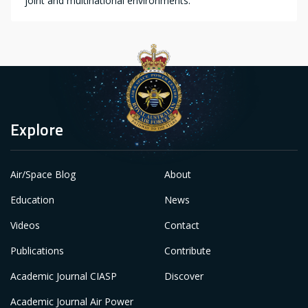
joint and multinational environments.
Explore
Air/Space Blog
About
Education
News
Videos
Contact
Publications
Contribute
Academic Journal CIASP
Discover
Academic Journal Air Power