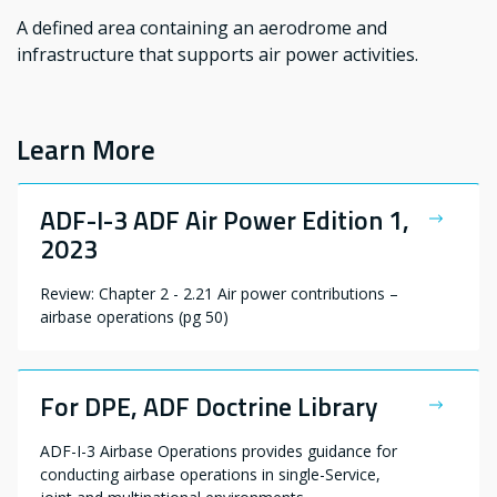
A defined area containing an aerodrome and
infrastructure that supports air power activities.
Learn More
ADF-I-3 ADF Air Power Edition 1,
2023
Review: Chapter 2 - 2.21 Air power contributions –
airbase operations (pg 50)
For DPE, ADF Doctrine Library
ADF-I-3 Airbase Operations provides guidance for
conducting airbase operations in single-Service,