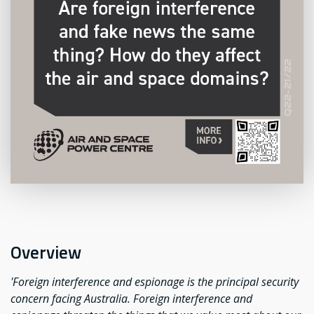
Overview
'Foreign interference and espionage is the principal security
concern facing Australia. Foreign interference and