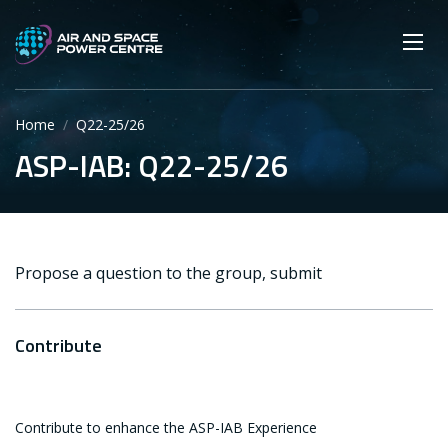
Skip
Main navigation
Secondary navigation
to
SEARCH
main
Mobi
App
content
Home
Q22-25/26
ASP-IAB: Q22-25/26
Propose a question to the group, submit
Contribute
Contribute to enhance the ASP-IAB Experience