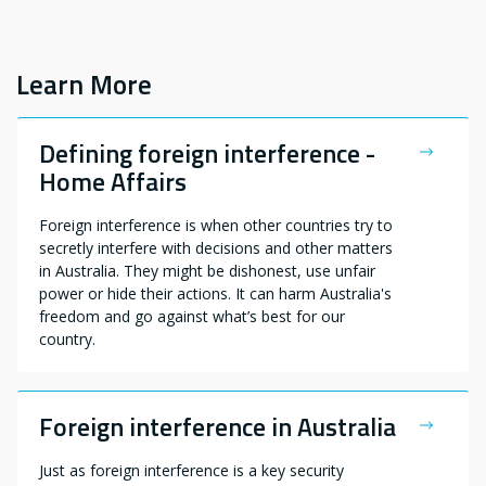
Learn More
Defining foreign interference -
Home Affairs
Foreign interference is when other countries try to
secretly interfere with decisions and other matters
in Australia. They might be dishonest, use unfair
power or hide their actions. It can harm Australia's
freedom and go against what’s best for our
country.
Foreign interference in Australia
Just as foreign interference is a key security