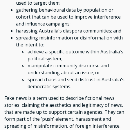
used to target them;
gathering behavioural data by population or
cohort that can be used to improve interference
and influence campaigns;
harassing Australia's diaspora communities; and
spreading misinformation or disinformation with
the intent to:
achieve a specific outcome within Australia's
political system;
manipulate community discourse and
understanding about an issue; or
spread chaos and seed distrust in Australia's
democratic systems.
Fake news is a term used to describe fictional news
stories, claiming the aesthetics and legitimacy of news,
that are made up to support certain agendas. They can
form part of the 'push' element, harassment and
spreading of misinformation, of foreign interference.