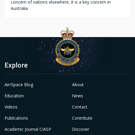
concern of nations elsewhere, it is a key concern in
Australia.
Explore
Air/Space Blog
About
Education
News
Videos
Contact
Publications
Contribute
Academic Journal CIASP
Discover