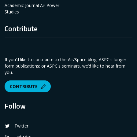
Academic Journal Air Power
Studies
Contribute
If you’d like to contribute to the Air/Space blog, ASPC's longer-
form publications; or ASPC's seminars, we’d like to hear from
you.
CONTRIBUTE
Follow
Twitter