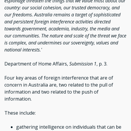
espionage threaten the things that we value most about our
country: our social cohesion, our trusted democracy, and
our freedoms. Australia remains a target of sophisticated
and persistent foreign interference activities directed
towards government, academia, industry, the media and
our communities. The nature and scale of the threat we face
is complex, and undermines our sovereignty, values and
national interests.'
Department of Home Affairs,
Submission 1
, p. 3.
Four key areas of foreign interference that are of
concern in Australia are, two related to the pull of
information and two related to the push of
information.
These include:
gathering intelligence on individuals that can be