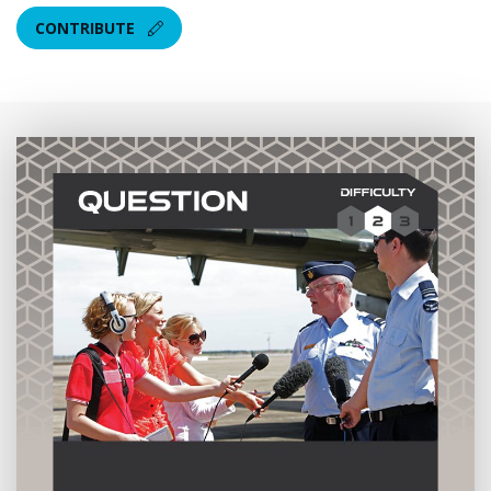
CONTRIBUTE