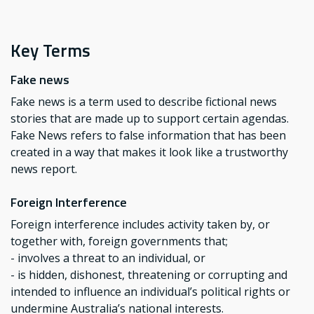
Key Terms
Fake news
Fake news is a term used to describe fictional news
stories that are made up to support certain agendas.
Fake News refers to false information that has been
created in a way that makes it look like a trustworthy
news report.
Foreign Interference
Foreign interference includes activity taken by, or
together with, foreign governments that;
- involves a threat to an individual, or
- is hidden, dishonest, threatening or corrupting and
intended to influence an individual’s political rights or
undermine Australia’s national interests.