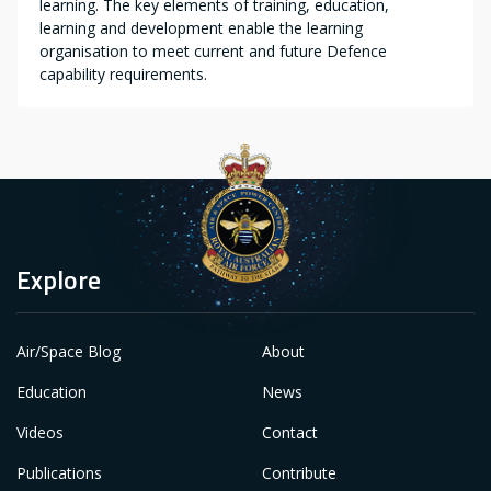
learning. The key elements of training, education,
learning and development enable the learning
organisation to meet current and future Defence
capability requirements.
Explore
Air/Space Blog
About
Education
News
Videos
Contact
Publications
Contribute