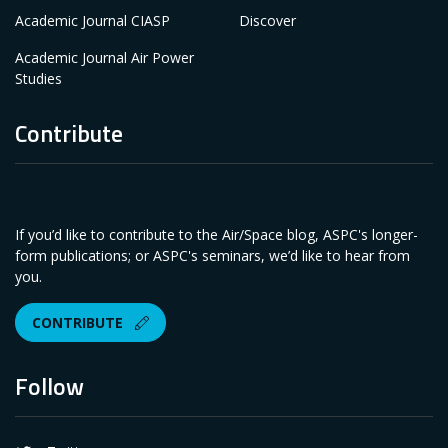
Academic Journal CIASP
Discover
Academic Journal Air Power
Studies
Contribute
If you’d like to contribute to the Air/Space blog, ASPC's longer-
form publications; or ASPC's seminars, we’d like to hear from
you.
CONTRIBUTE
Follow