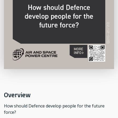
Overview
How should Defence develop people for the future
force?