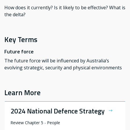
How does it currently? Is it likely to be effective? What is
the delta?
Key Terms
Future force
The future force will be influenced by Australia’s
evolving strategic, security and physical environments
Learn More
2024 National Defence Strategy
Review Chapter 5 - People