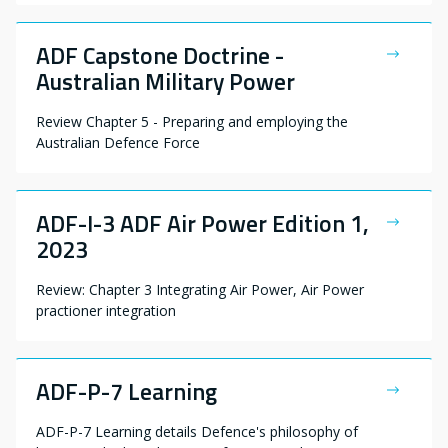
ADF Capstone Doctrine -
Australian Military Power
Review Chapter 5 - Preparing and employing the
Australian Defence Force
ADF-I-3 ADF Air Power Edition 1,
2023
Review: Chapter 3 Integrating Air Power, Air Power
practioner integration
ADF-P-7 Learning
ADF-P-7 Learning details Defence's philosophy of