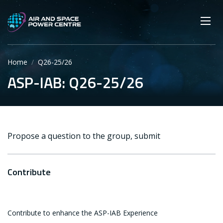
Skip
Main navigation
Secondary navigation
to
SEARCH
main
Mobi
App
content
Home
Q26-25/26
ASP-IAB: Q26-25/26
Propose a question to the group, submit
Contribute
Contribute to enhance the ASP-IAB Experience