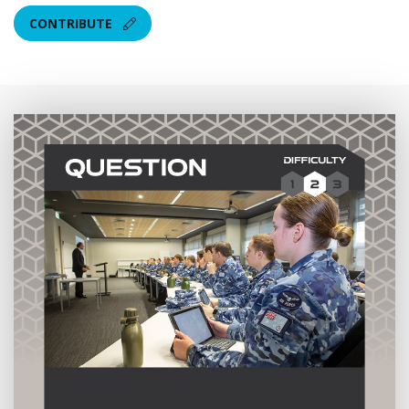
CONTRIBUTE