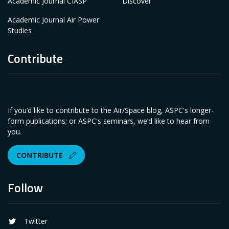
Academic Journal CIASP
Discover
Academic Journal Air Power
Studies
Contribute
If you’d like to contribute to the Air/Space blog, ASPC's longer-
form publications; or ASPC's seminars, we’d like to hear from
you.
CONTRIBUTE
Follow
Twitter