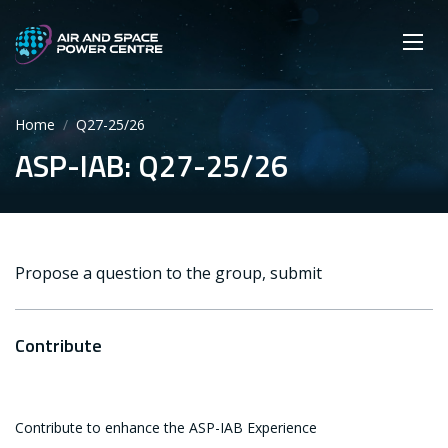
Skip
Main navigation
Secondary navigation
to
SEARCH
main
Mobi
App
content
Home
Q27-25/26
ASP-IAB: Q27-25/26
Propose a question to the group, submit
Contribute
Contribute to enhance the ASP-IAB Experience