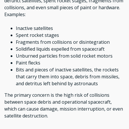
defunct satellites, spent rocket stages, fragments from
collisions, and even small pieces of paint or hardware.
Examples:
Inactive satellites
Spent rocket stages
Fragments from collisions or disintegration
Solidified liquids expelled from spacecraft
Unburned particles from solid rocket motors
Paint flecks
Bits and pieces of inactive satellites, the rockets
that carry them into space, debris from missiles,
and detritus left behind by astronauts
The primary concern is the high risk of collisions
between space debris and operational spacecraft,
which can cause damage, mission interruption, or even
satellite destruction.