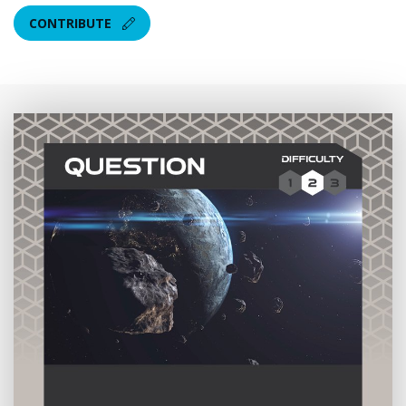
CONTRIBUTE