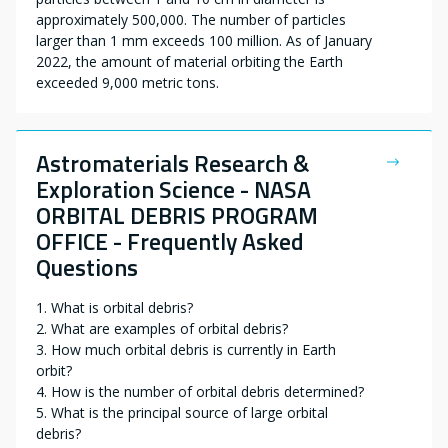
approximately 500,000. The number of particles
larger than 1 mm exceeds 100 million. As of January
2022, the amount of material orbiting the Earth
exceeded 9,000 metric tons.
Astromaterials Research &
Exploration Science - NASA
ORBITAL DEBRIS PROGRAM
OFFICE - Frequently Asked
Questions
1. What is orbital debris?
2. What are examples of orbital debris?
3. How much orbital debris is currently in Earth
orbit?
4. How is the number of orbital debris determined?
5. What is the principal source of large orbital
debris?