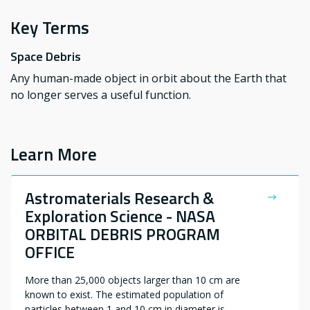
Key Terms
Space Debris
Any human-made object in orbit about the Earth that
no longer serves a useful function.
Learn More
Astromaterials Research &
Exploration Science - NASA
ORBITAL DEBRIS PROGRAM
OFFICE
More than 25,000 objects larger than 10 cm are
known to exist. The estimated population of
particles between 1 and 10 cm in diameter is