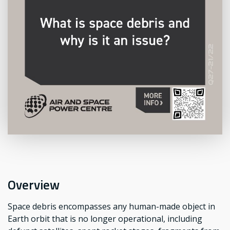
Overview
Space debris encompasses any human-made object in
Earth orbit that is no longer operational, including