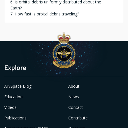
6. Is orbital debris uniformly distributed about the
Earth?
7. How fast is orbital debris traveling?
Explore
Air/Space Blog
About
Education
News
Videos
Contact
Publications
Contribute