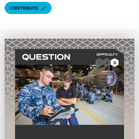
CONTRIBUTE