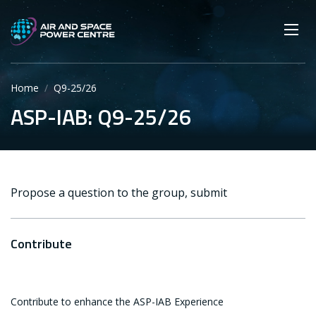
Skip
Main navigation
Secondary navigation
to
SEARCH
main
Mobi
App
content
Home
Q9-25/26
ASP-IAB: Q9-25/26
Propose a question to the group, submit
Contribute
Contribute to enhance the ASP-IAB Experience