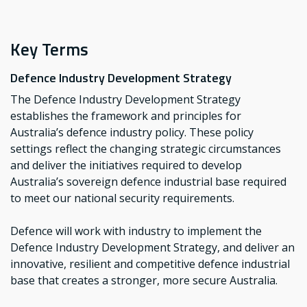
Key Terms
Defence Industry Development Strategy
The Defence Industry Development Strategy
establishes the framework and principles for
Australia’s defence industry policy. These policy
settings reflect the changing strategic circumstances
and deliver the initiatives required to develop
Australia’s sovereign defence industrial base required
to meet our national security requirements.
Defence will work with industry to implement the
Defence Industry Development Strategy, and deliver an
innovative, resilient and competitive defence industrial
base that creates a stronger, more secure Australia.