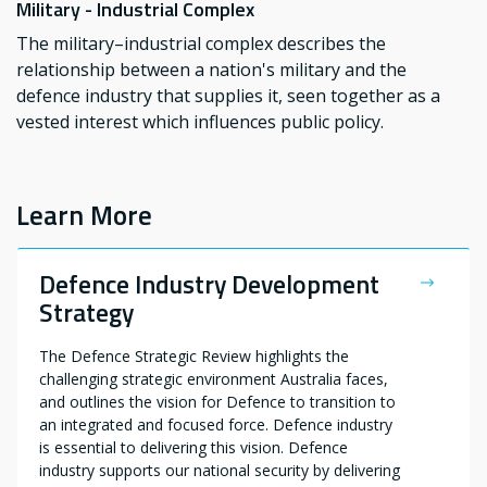
Military - Industrial Complex
The military–industrial complex describes the
relationship between a nation's military and the
defence industry that supplies it, seen together as a
vested interest which influences public policy.
Learn More
Defence Industry Development
Strategy
The Defence Strategic Review highlights the
challenging strategic environment Australia faces,
and outlines the vision for Defence to transition to
an integrated and focused force. Defence industry
is essential to delivering this vision. Defence
industry supports our national security by delivering