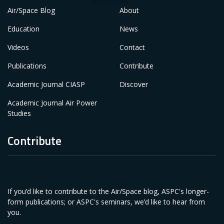
Air/Space Blog
About
Education
News
Videos
Contact
Publications
Contribute
Academic Journal CIASP
Discover
Academic Journal Air Power
Studies
Contribute
If you’d like to contribute to the Air/Space blog, ASPC's longer-
form publications; or ASPC's seminars, we’d like to hear from
you.