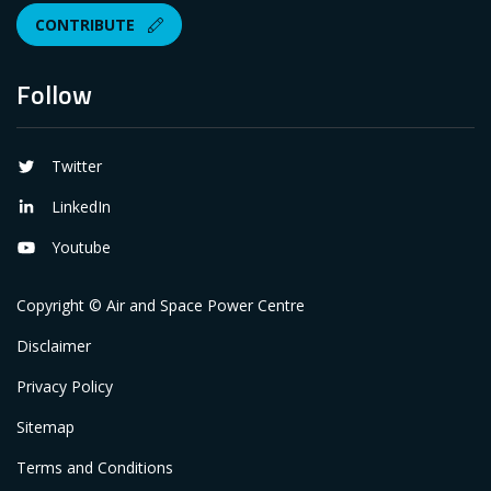
CONTRIBUTE
Follow
Twitter
LinkedIn
Youtube
Copyright © Air and Space Power Centre
Disclaimer
Privacy Policy
Sitemap
Terms and Conditions