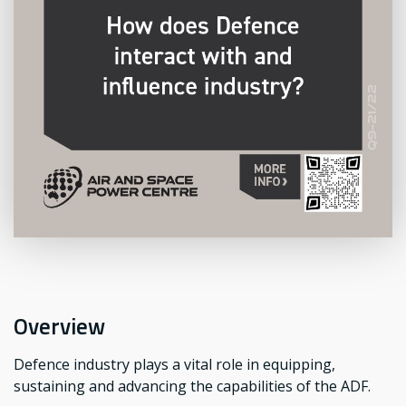
Overview
Defence industry plays a vital role in equipping,
sustaining and advancing the capabilities of the ADF.