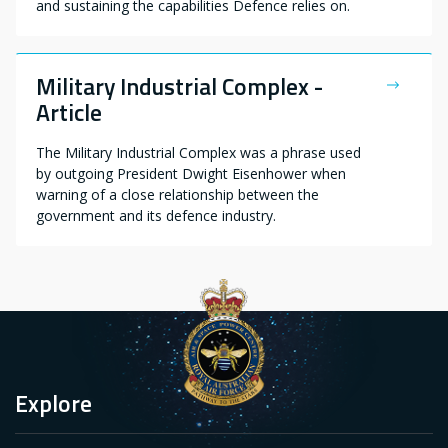
and sustaining the capabilities Defence relies on.
Military Industrial Complex -
Article
The Military Industrial Complex was a phrase used
by outgoing President Dwight Eisenhower when
warning of a close relationship between the
government and its defence industry.
Explore