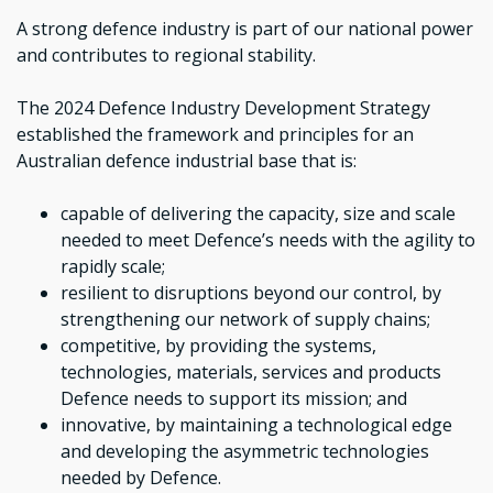
A strong defence industry is part of our national power
and contributes to regional stability.
The 2024 Defence Industry Development Strategy
established the framework and principles for an
Australian defence industrial base that is:
capable of delivering the capacity, size and scale
needed to meet Defence’s needs with the agility to
rapidly scale;
resilient to disruptions beyond our control, by
strengthening our network of supply chains;
competitive, by providing the systems,
technologies, materials, services and products
Defence needs to support its mission; and
innovative, by maintaining a technological edge
and developing the asymmetric technologies
needed by Defence.