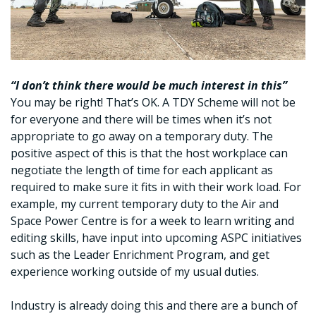
“I don’t think there would be much interest in this”
You may be right! That’s OK. A TDY Scheme will not be
for everyone and there will be times when it’s not
appropriate to go away on a temporary duty. The
positive aspect of this is that the host workplace can
negotiate the length of time for each applicant as
required to make sure it fits in with their work load. For
example, my current temporary duty to the Air and
Space Power Centre is for a week to learn writing and
editing skills, have input into upcoming ASPC initiatives
such as the Leader Enrichment Program, and get
experience working outside of my usual duties.
Industry is already doing this and there are a bunch of