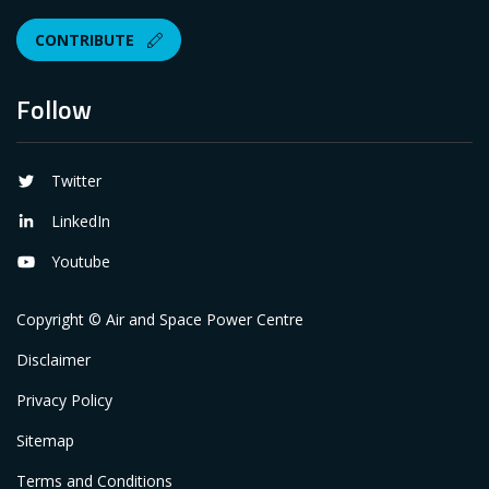
CONTRIBUTE
Follow
Twitter
LinkedIn
Youtube
Copyright © Air and Space Power Centre
Disclaimer
Privacy Policy
Sitemap
Terms and Conditions