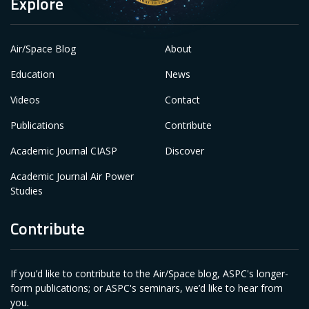
Explore
Air/Space Blog
About
Education
News
Videos
Contact
Publications
Contribute
Academic Journal CIASP
Discover
Academic Journal Air Power
Studies
Contribute
If you’d like to contribute to the Air/Space blog, ASPC's longer-
form publications; or ASPC's seminars, we’d like to hear from
you.