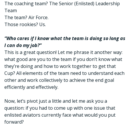
The coaching team? The Senior (Enlisted) Leadership
Team
The team? Air Force.
Those rookies? Us.
“Who cares if I know what the team is doing so long as
I can do my job?”
This is a great question! Let me phrase it another way:
what good are you to the team if you don’t know what
they’re doing and how to work together to get that
Cup? All elements of the team need to understand each
other and work collectively to achieve the end goal
efficiently and effectively.
Now, let’s pivot just a little and let me ask you a
question: if you had to come up with one issue that
enlisted aviators currently face what would you put
forward?