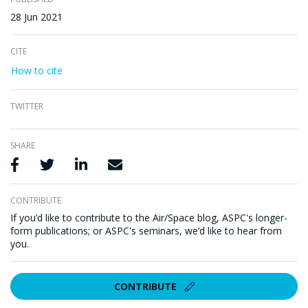
28 Jun 2021
CITE
How to cite
TWITTER
SHARE
Share via Facebook
Share via Twitter
Share via LinkedIn
Share via Email
CONTRIBUTE
If you’d like to contribute to the Air/Space blog, ASPC's longer-
form publications; or ASPC's seminars, we’d like to hear from
you.
CONTRIBUTE