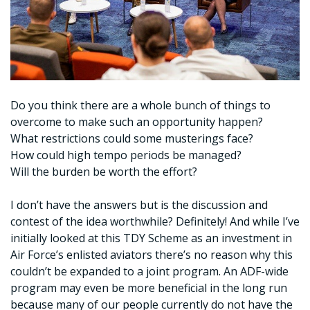
Do you think there are a whole bunch of things to
overcome to make such an opportunity happen?
What restrictions could some musterings face?
How could high tempo periods be managed?
Will the burden be worth the effort?
I don’t have the answers but is the discussion and
contest of the idea worthwhile? Definitely! And while I’ve
initially looked at this TDY Scheme as an investment in
Air Force’s enlisted aviators there’s no reason why this
couldn’t be expanded to a joint program. An ADF-wide
program may even be more beneficial in the long run
because many of our people currently do not have the