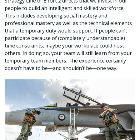
Strategy Line of Effort 2 directs that we invest in our
people to build an intelligent and skilled workforce.
This includes developing social mastery and
professional mastery as well as the technical elements
that a temporary duty would support. If people can’t
participate because of (completely understandable)
time constraints, maybe your workplace could host
others. In doing so, your team will still learn from your
temporary team members. The experience certainly
doesn’t have to be—and shouldn’t be—one way.