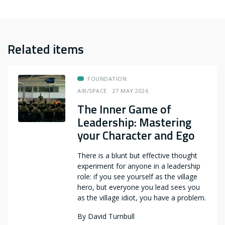
Related items
FOUNDATION
AIR/SPACE
27 MAY 2026
The Inner Game of
Leadership: Mastering
your Character and Ego
There is a blunt but effective thought
experiment for anyone in a leadership
role: if you see yourself as the village
hero, but everyone you lead sees you
as the village idiot, you have a problem.
By
David Turnbull