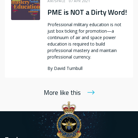
AIR/SPACE
07 APR 2021
PME is NOT a Dirty Word!
Professional military education is not
just box ticking for promotion—a
continuum of air and space power
education is required to build
professional mastery and maintain
professional currency.
By
David Turnbull
More like this