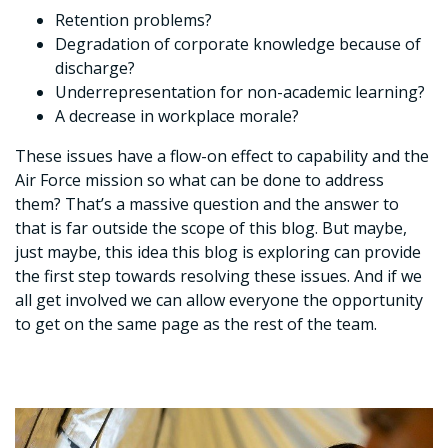
Retention problems?
Degradation of corporate knowledge because of
discharge?
Underrepresentation for non-academic learning?
A decrease in workplace morale?
These issues have a flow-on effect to capability and the
Air Force mission so what can be done to address
them? That’s a massive question and the answer to
that is far outside the scope of this blog. But maybe,
just maybe, this idea this blog is exploring can provide
the first step towards resolving these issues. And if we
all get involved we can allow everyone the opportunity
to get on the same page as the rest of the team.