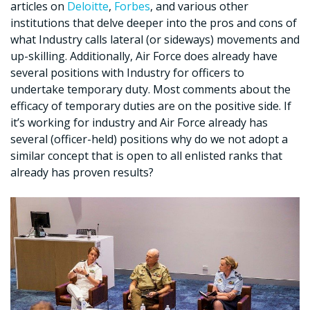
articles on
Deloitte
,
Forbes
, and various other
institutions that delve deeper into the pros and cons of
what Industry calls lateral (or sideways) movements and
up-skilling. Additionally, Air Force does already have
several positions with Industry for officers to
undertake temporary duty. Most comments about the
efficacy of temporary duties are on the positive side. If
it’s working for industry and Air Force already has
several (officer-held) positions why do we not adopt a
similar concept that is open to all enlisted ranks that
already has proven results?