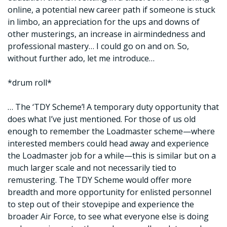
online, a potential new career path if someone is stuck
in limbo, an appreciation for the ups and downs of
other musterings, an increase in airmindedness and
professional mastery… I could go on and on. So,
without further ado, let me introduce…
*drum roll*
… The ‘TDY Scheme’! A temporary duty opportunity that
does what I’ve just mentioned. For those of us old
enough to remember the Loadmaster scheme—where
interested members could head away and experience
the Loadmaster job for a while—this is similar but on a
much larger scale and not necessarily tied to
remustering. The TDY Scheme would offer more
breadth and more opportunity for enlisted personnel
to step out of their stovepipe and experience the
broader Air Force, to see what everyone else is doing