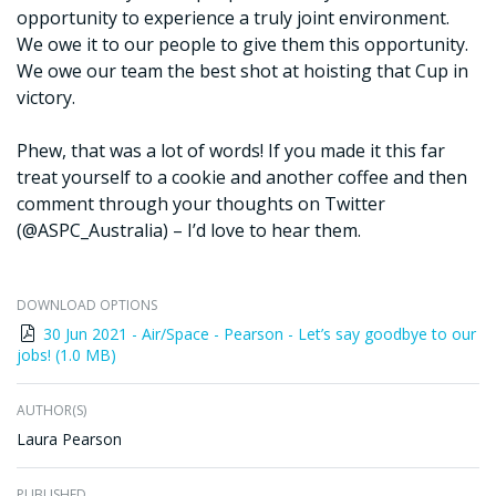
opportunity to experience a truly joint environment.
We owe it to our people to give them this opportunity.
We owe our team the best shot at hoisting that Cup in
victory.
Phew, that was a lot of words! If you made it this far
treat yourself to a cookie and another coffee and then
comment through your thoughts on Twitter
(@ASPC_Australia) – I’d love to hear them.
DOWNLOAD OPTIONS
30 Jun 2021 - Air/Space - Pearson - Let’s say goodbye to our
jobs! (1.0 MB)
AUTHOR(S)
Laura Pearson
PUBLISHED