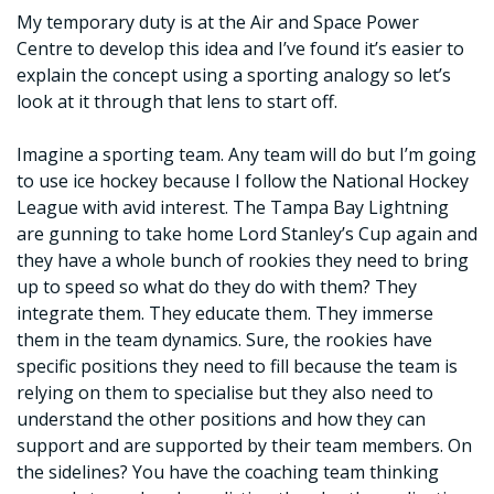
My temporary duty is at the Air and Space Power
Centre to develop this idea and I’ve found it’s easier to
explain the concept using a sporting analogy so let’s
look at it through that lens to start off.
Imagine a sporting team. Any team will do but I’m going
to use ice hockey because I follow the National Hockey
League with avid interest. The Tampa Bay Lightning
are gunning to take home Lord Stanley’s Cup again and
they have a whole bunch of rookies they need to bring
up to speed so what do they do with them? They
integrate them. They educate them. They immerse
them in the team dynamics. Sure, the rookies have
specific positions they need to fill because the team is
relying on them to specialise but they also need to
understand the other positions and how they can
support and are supported by their team members. On
the sidelines? You have the coaching team thinking