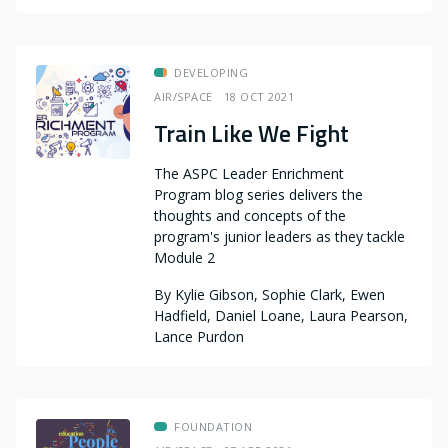
DEVELOPING
AIR/SPACE
18 OCT 2021
Train Like We Fight
The ASPC Leader Enrichment
Program blog series delivers the
thoughts and concepts of the
program's junior leaders as they tackle
Module 2
By
Kylie Gibson, Sophie Clark, Ewen
Hadfield, Daniel Loane, Laura Pearson,
Lance Purdon
FOUNDATION