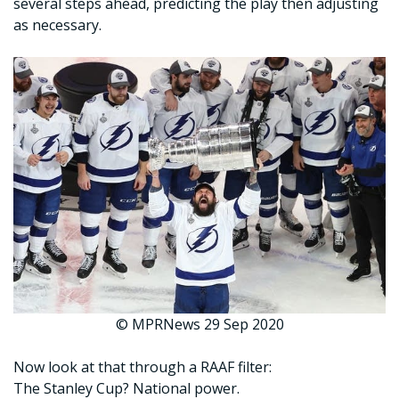
several steps ahead, predicting the play then adjusting
as necessary.
© MPRNews 29 Sep 2020
Now look at that through a RAAF filter:
The Stanley Cup? National power.