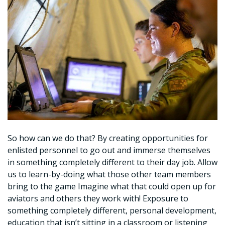
So how can we do that? By creating opportunities for
enlisted personnel to go out and immerse themselves
in something completely different to their day job. Allow
us to learn-by-doing what those other team members
bring to the game Imagine what that could open up for
aviators and others they work with! Exposure to
something completely different, personal development,
education that isn’t sitting in a classroom or listening