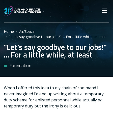
Skip
Main navigation
Secondary navigation
to
SEARCH
main
Mobi
App
content
Home
Air/Space
"Let’s say goodbye to our jobs!" ... For a little while, at least
"Let’s say goodbye to our jobs!"
... For a little while, at least
Foundation
When I offered this idea to my chain of command I
never imagined I’d end up writing about a temporary
duty scheme for enlisted personnel while actually
on
temporary duty but the irony is delicious.