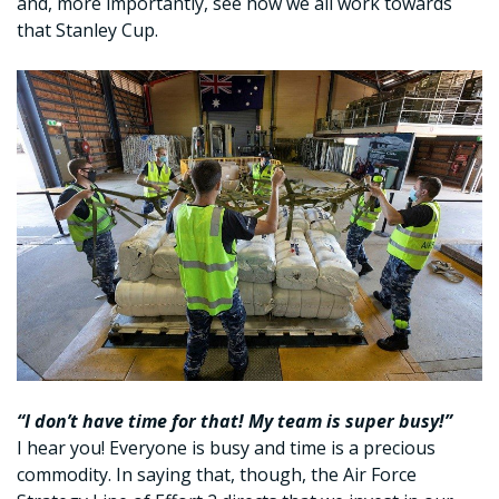
and, more importantly, see how we all work towards
that Stanley Cup.
“I don’t have time for that! My team is super busy!”
I hear you! Everyone is busy and time is a precious
commodity. In saying that, though, the Air Force