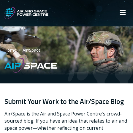
Skip
Main navigation
Secondary navigation
to
SEARCH
main
Mobi
App
content
Home
Air/Space
Air/Space
Submit Your Work to the Air/Space Blog
Air/Space is the Air and Space Power Centre's crowd-
sourced blog. If you have an idea that relates to air and
space power—whether reflecting on current