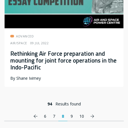
ADVANCED
AIR/SPACE
09 JUL 2022
Rethinking Air Force preparation and
mounting for joint force operations in the
Indo-Pacific
By
Shane Ivimey
94
Results found
Pagination
Previous page
Next page
6
7
8
9
10