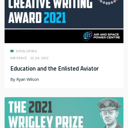
DEVELOPING
AIR/SPACE
22 JUL 2022
Education and the Enlisted Aviator
By
Ryan Wilson