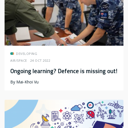
DEVELOPING
AIR/SPACE
24 OCT 2022
Ongoing learning? Defence is missing out!
By
Mai-Khoi Vu