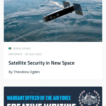
DEVELOPING
AIR/SPACE
29 AUG 2022
Satellite Security in New Space
By
Theodora Ogden