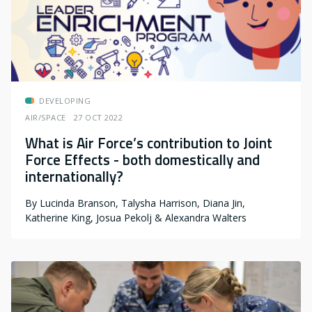
DEVELOPING
AIR/SPACE
27 OCT 2022
What is Air Force’s contribution to Joint
Force Effects - both domestically and
internationally?
By
Lucinda Branson, Talysha Harrison, Diana Jin,
Katherine King, Josua Pekolj & Alexandra Walters