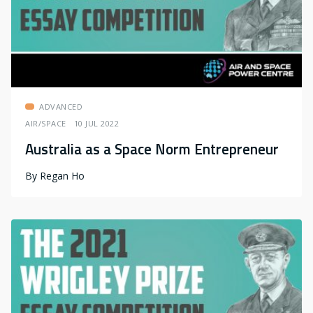
ADVANCED
AIR/SPACE
10 JUL 2022
Australia as a Space Norm Entrepreneur
By
Regan Ho