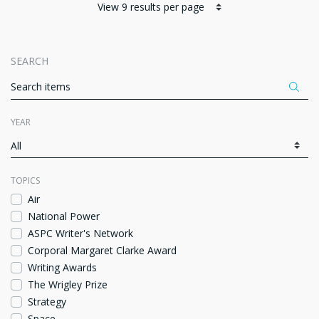
SEARCH
Appl
ITEMS PER PAGE
YEAR
Fa
TOPICS
Air
National Power
ASPC Writer's Network
Corporal Margaret Clarke Award
Writing Awards
The Wrigley Prize
Strategy
Space