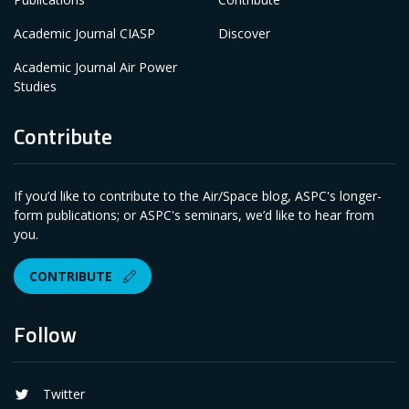
Academic Journal CIASP
Discover
Academic Journal Air Power
Studies
Contribute
If you’d like to contribute to the Air/Space blog, ASPC's longer-
form publications; or ASPC's seminars, we’d like to hear from
you.
CONTRIBUTE
Follow
Twitter