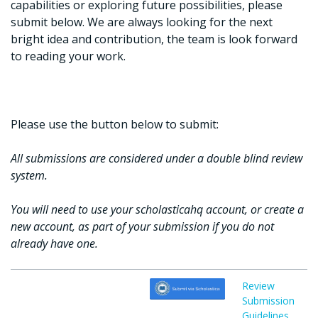
capabilities or exploring future possibilities, please
submit below. We are always looking for the next
bright idea and contribution, the team is look forward
to reading your work.
Please use the button below to submit:
All submissions are considered under a double blind review
system.
You will need to use your scholasticahq account, or create a
new account, as part of your submission if you do not
already have one.
Review
Submission
Guidelines