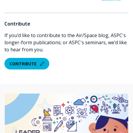
Contribute
If you’d like to contribute to the Air/Space blog, ASPC's
longer-form publications; or ASPC's seminars, we’d like
to hear from you.
CONTRIBUTE