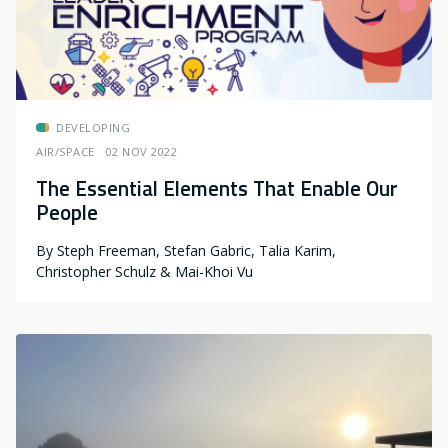
DEVELOPING
AIR/SPACE
02 NOV 2022
The Essential Elements That Enable Our
People
By
Steph Freeman, Stefan Gabric, Talia Karim,
Christopher Schulz & Mai-Khoi Vu