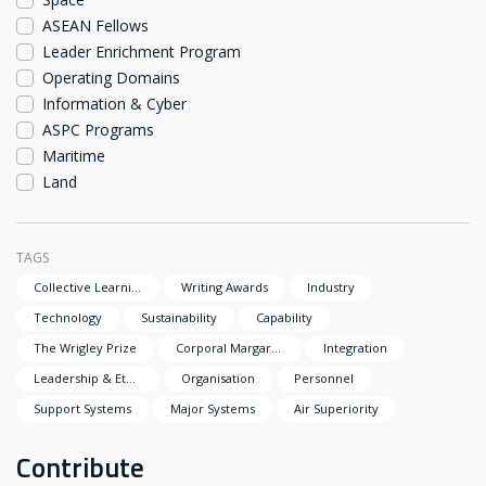
ASEAN Fellows
Leader Enrichment Program
Operating Domains
Information & Cyber
ASPC Programs
Maritime
Land
TAGS
Collective Learning
Writing Awards
Industry
Technology
Sustainability
Capability
The Wrigley Prize
Corporal Margaret Clarke Award
Integration
Leadership & Ethics
Organisation
Personnel
Support Systems
Major Systems
Air Superiority
Contribute