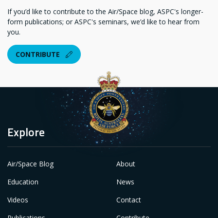
If you’d like to contribute to the Air/Space blog, ASPC's longer-
form publications; or ASPC's seminars, we’d like to hear from
you.
CONTRIBUTE
Explore
Air/Space Blog
About
Education
News
Videos
Contact
Publications
Contribute