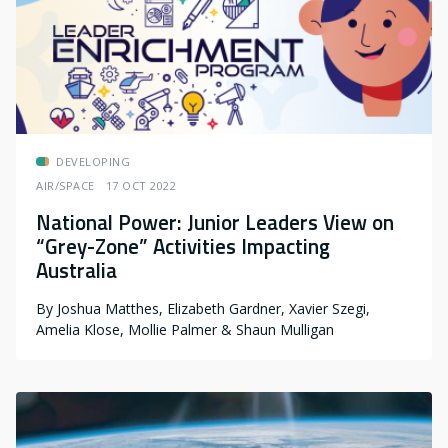
DEVELOPING
AIR/SPACE
17 OCT 2022
National Power: Junior Leaders View on
“Grey-Zone” Activities Impacting
Australia
By
Joshua Matthes, Elizabeth Gardner, Xavier Szegi,
Amelia Klose, Mollie Palmer & Shaun Mulligan