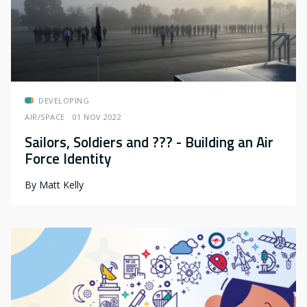
DEVELOPING
AIR/SPACE
01 NOV 2022
Sailors, Soldiers and ??? - Building an Air
Force Identity
By
Matt Kelly