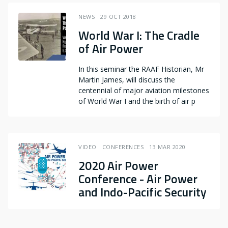
NEWS
29 OCT 2018
World War I: The Cradle
of Air Power
In this seminar the RAAF Historian, Mr
Martin James, will discuss the
centennial of major aviation milestones
of World War I and the birth of air p
VIDEO
CONFERENCES
13 MAR 2020
2020 Air Power
Conference - Air Power
and Indo-Pacific Security