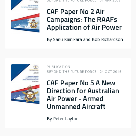
BEYOND THE FUTURE FORCE
01 APR 2008
CAF Paper No 2 Air
Campaigns: The RAAFs
Application of Air Power
By
Sanu Kainikara and Bob Richardson
PUBLICATION
BEYOND THE FUTURE FORCE
24 OCT 2016
CAF Paper No 5 A New
Direction for Australian
Air Power - Armed
Unmanned Aircraft
By
Peter Layton