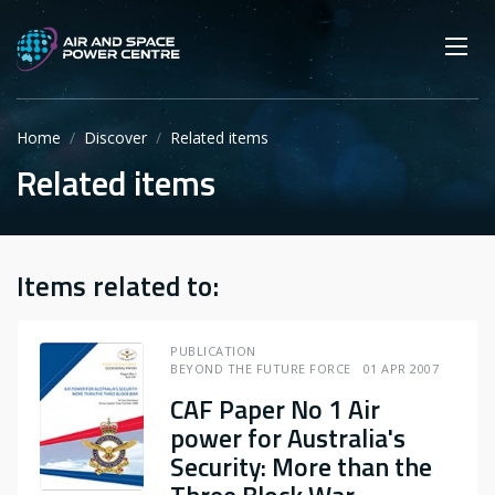
Skip
Main navigation
Secondary navigation
to
SEARCH
main
Mobi
App
content
Home
Discover
Related items
Related items
Items related to:
PUBLICATION
BEYOND THE FUTURE FORCE
01 APR 2007
CAF Paper No 1 Air
power for Australia's
Security: More than the