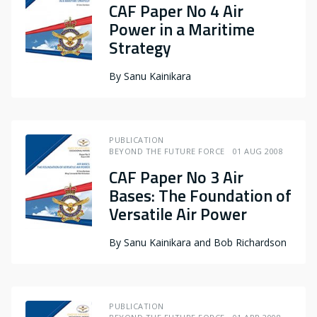
CAF Paper No 4 Air
Power in a Maritime
Strategy
By
Sanu Kainikara
PUBLICATION
BEYOND THE FUTURE FORCE
01 AUG 2008
CAF Paper No 3 Air
Bases: The Foundation of
Versatile Air Power
By
Sanu Kainikara and Bob Richardson
PUBLICATION