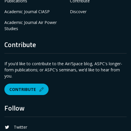
Publications
Contribute
Academic Journal CIASP
Discover
Academic Journal Air Power
Studies
Contribute
If you’d like to contribute to the Air/Space blog, ASPC's longer-
form publications; or ASPC's seminars, we’d like to hear from
you.
CONTRIBUTE
Follow
Twitter