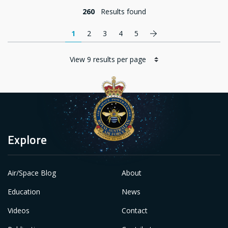
260
Results found
Pagination
Next page
1
2
3
4
5
Explore
Air/Space Blog
About
Education
News
Videos
Contact