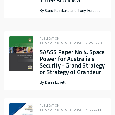
Three Block War
By
Sanu Kainikara and Tony Forestier
PUBLICATION
BEYOND THE FUTURE FORCE
10 OCT 2015
SAASS Paper No 4: Space
Power for Australia's
Security - Grand Strategy
or Strategy of Grandeur
By
Darin Lovett
PUBLICATION
BEYOND THE FUTURE FORCE
14 JUL 2014