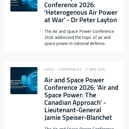
Conference 2026:
'Heterogenous Air Power
at War' - Dr Peter Layton
The Air and Space Power Conference
2026 addressed the topic of air and
space power in national defence.
VIDEO
CONFERENCES
17 MAR 2026
Air and Space Power
Conference 2026: 'Air and
Space Power: The
Canadian Approach' -
Lieutenant-General
Jamie Speiser-Blanchet
The Air and Space Power Conference