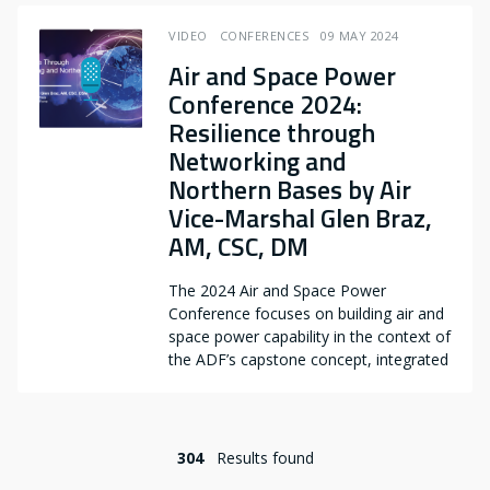
VIDEO
CONFERENCES
09 MAY 2024
Air and Space Power
Conference 2024:
Resilience through
Networking and
Northern Bases by Air
Vice-Marshal Glen Braz,
AM, CSC, DM
The 2024 Air and Space Power
Conference focuses on building air and
space power capability in the context of
the ADF’s capstone concept, integrated
304
Results found