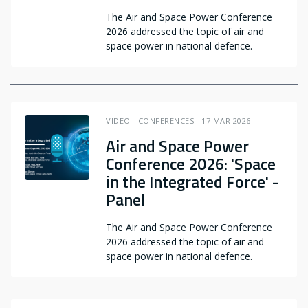
The Air and Space Power Conference
2026 addressed the topic of air and
space power in national defence.
VIDEO
CONFERENCES
17 MAR 2026
Air and Space Power
Conference 2026: 'Space
in the Integrated Force' -
Panel
The Air and Space Power Conference
2026 addressed the topic of air and
space power in national defence.