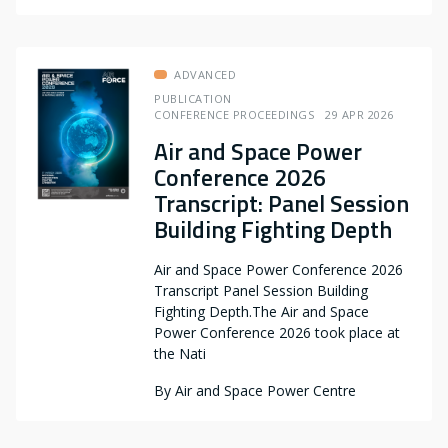
ADVANCED
PUBLICATION
CONFERENCE PROCEEDINGS
29 APR 2026
Air and Space Power
Conference 2026
Transcript: Panel Session
Building Fighting Depth
Air and Space Power Conference 2026
Transcript Panel Session Building
Fighting Depth.The Air and Space
Power Conference 2026 took place at
the Nati
By
Air and Space Power Centre