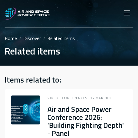
Skip
Main navigation
Secondary navigation
to
SEARCH
main
Mobi
App
content
Home
Discover
Related items
Related items
Items related to:
VIDEO
CONFERENCES
17 MAR 2026
Air and Space Power
Conference 2026:
'Building Fighting Depth'
- Panel