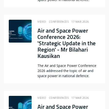
VIDEO
CONFERENCES
17 MAR 2026
Air and Space Power
Conference 2026:
'Strategic Update in the
Region' - Mr Bilahari
Kausikan
The Air and Space Power Conference
2026 addressed the topic of air and
space power in national defence.
VIDEO
CONFERENCES
17 MAR 2026
Air and Space Power