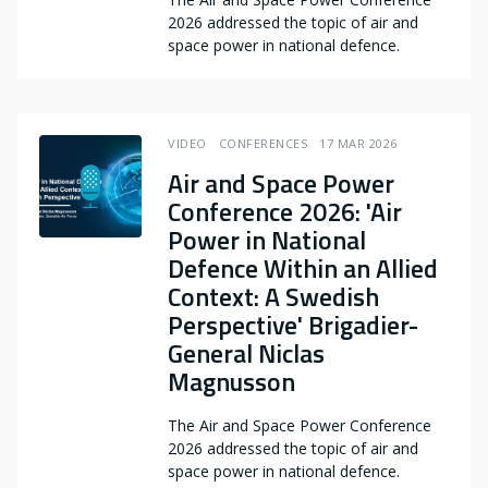
2026 addressed the topic of air and
space power in national defence.
VIDEO
CONFERENCES
17 MAR 2026
Air and Space Power
Conference 2026: 'Air
Power in National
Defence Within an Allied
Context: A Swedish
Perspective' Brigadier-
General Niclas
Magnusson
The Air and Space Power Conference
2026 addressed the topic of air and
space power in national defence.