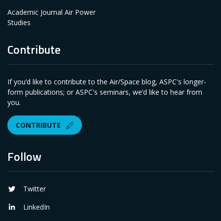
Academic Journal Air Power
Studies
Contribute
If you’d like to contribute to the Air/Space blog, ASPC's longer-
form publications; or ASPC's seminars, we’d like to hear from
you.
CONTRIBUTE
Follow
Twitter
LinkedIn