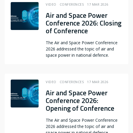
VIDEO
CONFERENCES
17 MAR 2026
Air and Space Power
Conference 2026: Closing
of Conference
The Air and Space Power Conference
2026 addressed the topic of air and
space power in national defence.
VIDEO
CONFERENCES
17 MAR 2026
Air and Space Power
Conference 2026:
Opening of Conference
The Air and Space Power Conference
2026 addressed the topic of air and
space power in national defence.