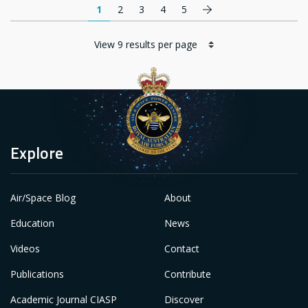
Pagination
Next page
1
2
3
4
5
Explore
Air/Space Blog
About
Education
News
Videos
Contact
Publications
Contribute
Academic Journal CIASP
Discover