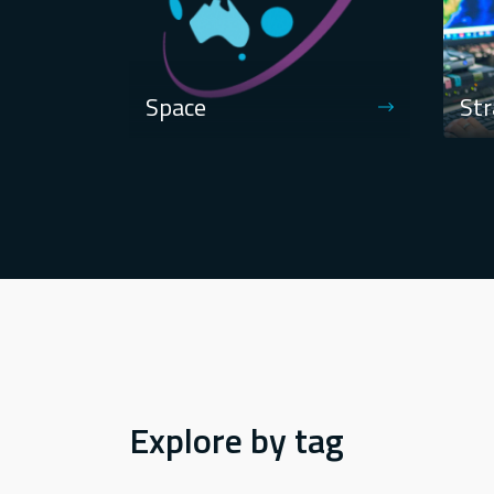
Space
Str
Explore by tag