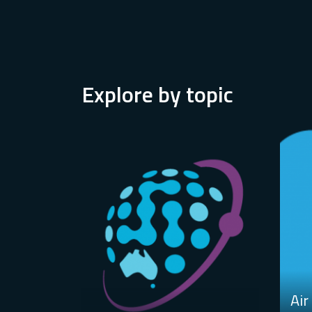
Explore by topic
Air