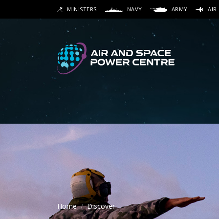
Skip
MINISTERS
NAVY
ARMY
AIR
to
SEARCH
main
content
Secon
Main 
Home
Discover