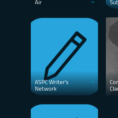
Air
Su
ASPC Writer's
Cor
Network
Cla