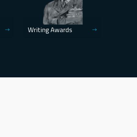
Writing Awards