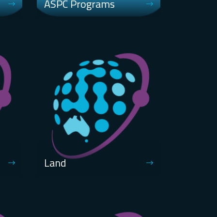
ASPC Programs
Land