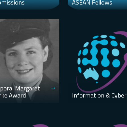
bmissions
ASEAN Fellows
poral Margaret
rke Award
Information & Cyber