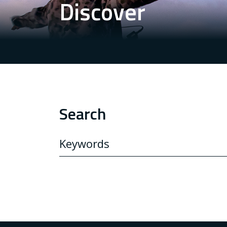
Discover
Search
SEARCH