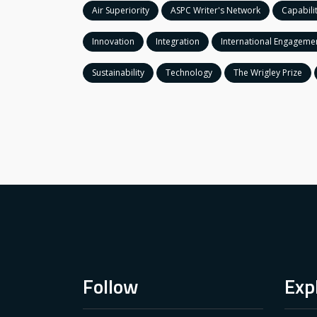
Air Superiority
ASPC Writer's Network
Capabili
Innovation
Integration
International Engageme
Sustainability
Technology
The Wrigley Prize
Follow
Exp