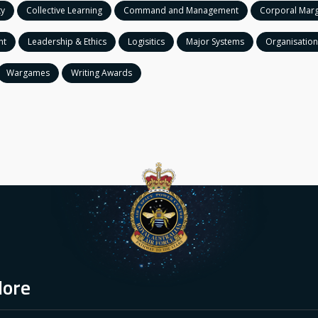
ty
Collective Learning
Command and Management
Corporal Marg
nt
Leadership & Ethics
Logisitics
Major Systems
Organisation
Wargames
Writing Awards
lore