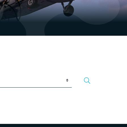
Search