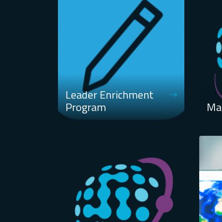
Leader Enrichment
Program
Ma