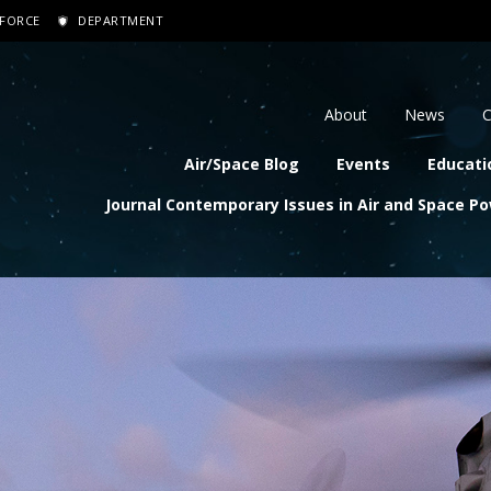
 FORCE
DEPARTMENT
dary navigation
About
News
C
navigation
Air/Space Blog
Events
Educati
Journal Contemporary Issues in Air and Space P