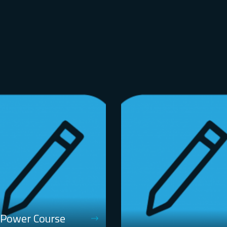
 Power Course