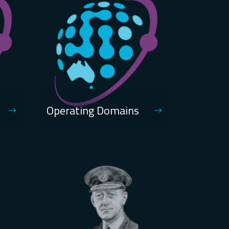
Operating Domains