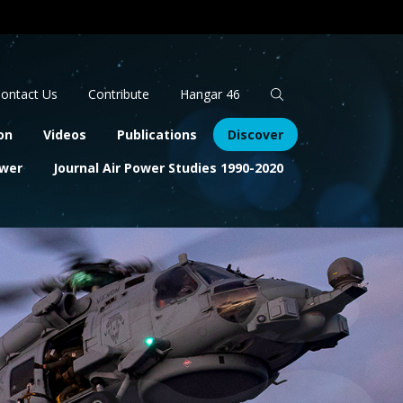
Apply
Search
ontact Us
Contribute
Hangar 46
on
Videos
Publications
Discover
ower
Journal Air Power Studies 1990-2020