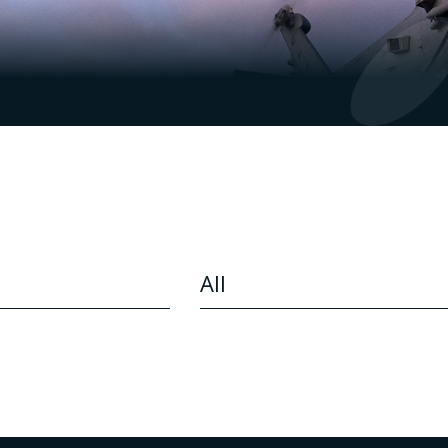
CONTENT TYPE