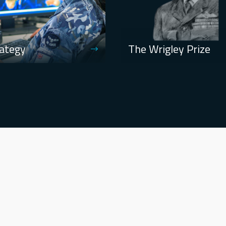
ategy
The Wrigley Prize