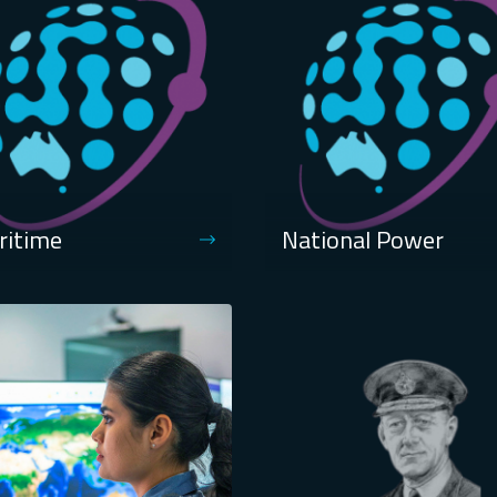
ritime
National Power