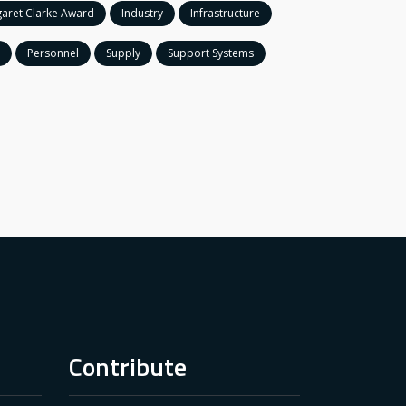
aret Clarke Award
Industry
Infrastructure
Personnel
Supply
Support Systems
Contribute