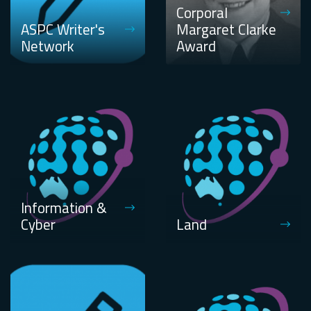
Corporal
ASPC Writer's
Margaret Clarke
Network
Award
Information &
Cyber
Land