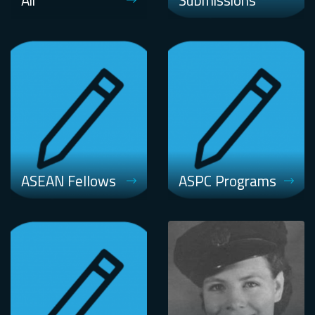
Air
Submissions
ASEAN Fellows
ASPC Programs