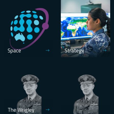
Space
Strategy
The Wrigley