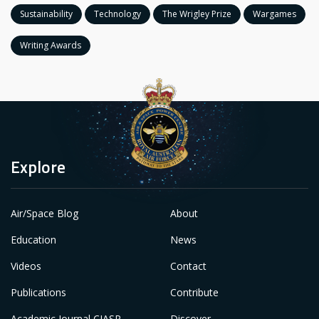
Sustainability
Technology
The Wrigley Prize
Wargames
Writing Awards
Explore
Air/Space Blog
About
Education
News
Videos
Contact
Publications
Contribute
Academic Journal CIASP
Discover