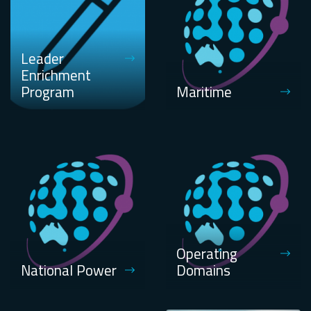
Leader
Enrichment
Program
Maritime
Operating
National Power
Domains