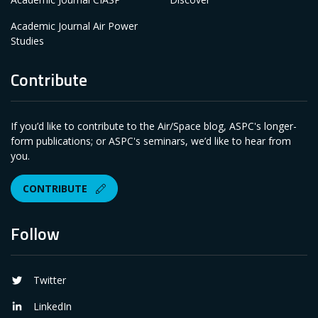
Academic Journal Air Power
Studies
Contribute
If you’d like to contribute to the Air/Space blog, ASPC's longer-
form publications; or ASPC's seminars, we’d like to hear from
you.
CONTRIBUTE
Follow
Twitter
LinkedIn