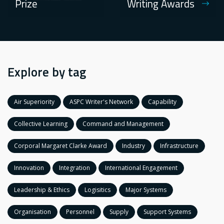
Prize
Writing Awards
Explore by tag
Air Superiority
ASPC Writer's Network
Capability
Collective Learning
Command and Management
Corporal Margaret Clarke Award
Industry
Infrastructure
Innovation
Integration
International Engagement
Leadership & Ethics
Logisitics
Major Systems
Organisation
Personnel
Supply
Support Systems