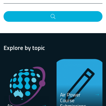
Search
Explore by topic
Air Power
Course