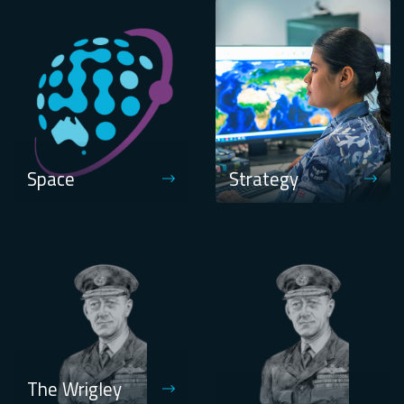
Space
Strategy
The Wrigley