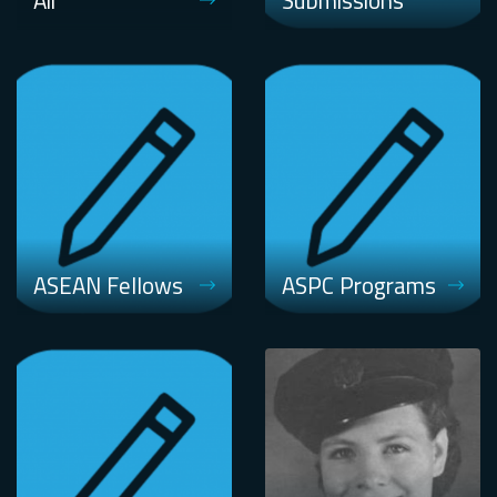
Air
Submissions
ASEAN Fellows
ASPC Programs