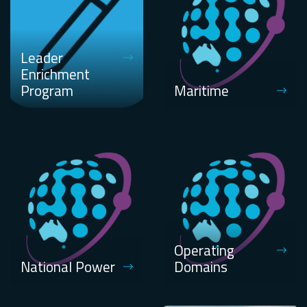
Leader
Enrichment
Program
Maritime
Operating
National Power
Domains