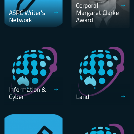
Corporal
ASPC Writer's
Margaret Clarke
Network
Award
Information &
Cyber
Land