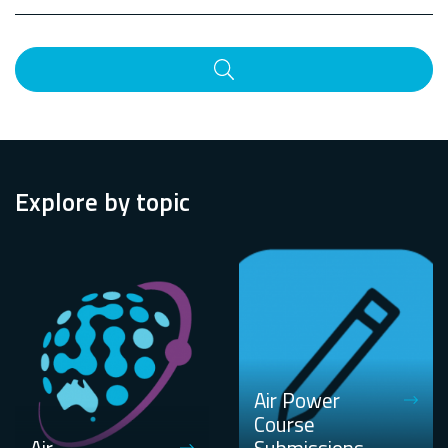
Search
Explore by topic
Air Power
Course