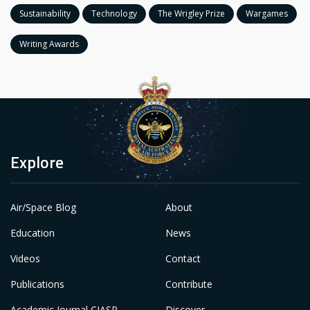
Sustainability
Technology
The Wrigley Prize
Wargames
Writing Awards
Explore
Air/Space Blog
About
Education
News
Videos
Contact
Publications
Contribute
Academic Journal CIASP
Discover