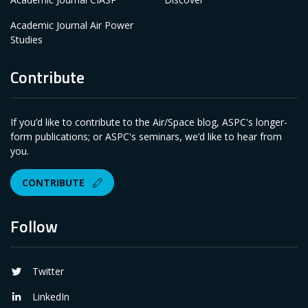
Academic Journal Air Power
Studies
Contribute
If you’d like to contribute to the Air/Space blog, ASPC's longer-
form publications; or ASPC's seminars, we’d like to hear from
you.
CONTRIBUTE
Follow
Twitter
LinkedIn