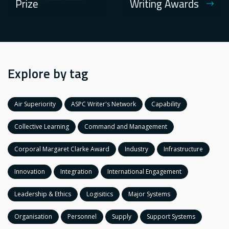
Prize
Writing Awards
Explore by tag
Air Superiority
ASPC Writer's Network
Capability
Collective Learning
Command and Management
Corporal Margaret Clarke Award
Industry
Infrastructure
Innovation
Integration
International Engagement
Leadership & Ethics
Logisitics
Major Systems
Organisation
Personnel
Supply
Support Systems