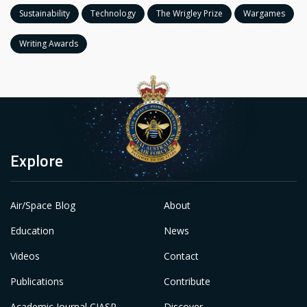
Sustainability
Technology
The Wrigley Prize
Wargames
Writing Awards
Explore
Air/Space Blog
About
Education
News
Videos
Contact
Publications
Contribute
Academic Journal CIASP
Discover