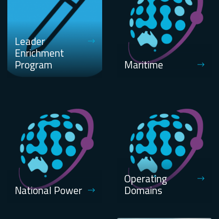
Leader
Enrichment
Program
Maritime
Operating
National Power
Domains