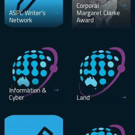
Corporal
ASPC Writer's
Margaret Clarke
Network
Award
Information &
Cyber
Land