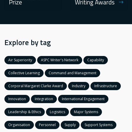
Prize
Writing Awards
Explore by tag
Air Superiority
ASPC Writer's Network
Capability
Collective Learning
Command and Management
Corporal Margaret Clarke Award
Industry
Infrastructure
Innovation
Integration
International Engagement
Leadership & Ethics
Logisitics
Major Systems
Organisation
Personnel
Supply
Support Systems