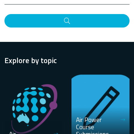
Search
Explore by topic
Air Power
Course