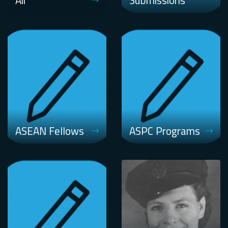
Air
Submissions
ASEAN Fellows
ASPC Programs