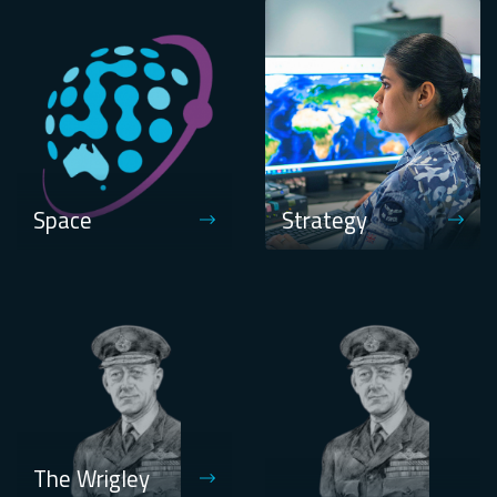
Space
Strategy
The Wrigley