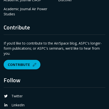
Academic Journal Air Power
Studies
Contribute
If you’d like to contribute to the Air/Space blog, ASPC's longer-
form publications; or ASPC's seminars, we’d like to hear from
you.
CONTRIBUTE
Follow
Twitter
LinkedIn