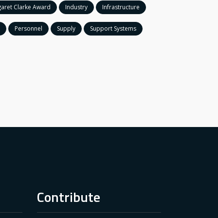
aret Clarke Award
Industry
Infrastructure
Personnel
Supply
Support Systems
Contribute