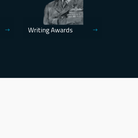
Writing Awards