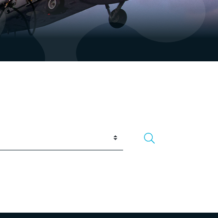
Search