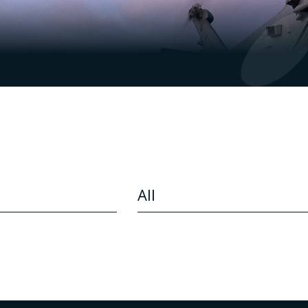
CONTENT TYPE