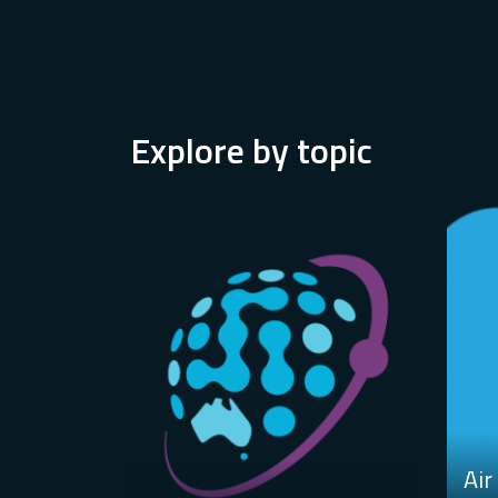
Explore by topic
Air