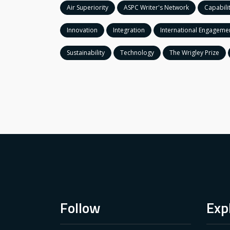
Air Superiority
ASPC Writer's Network
Capabili
Innovation
Integration
International Engageme
Sustainability
Technology
The Wrigley Prize
Follow
Exp