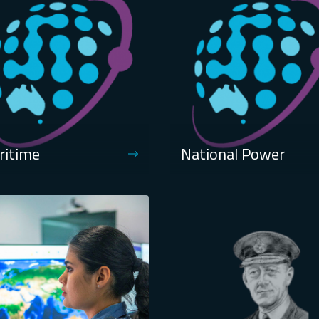
ritime
National Power