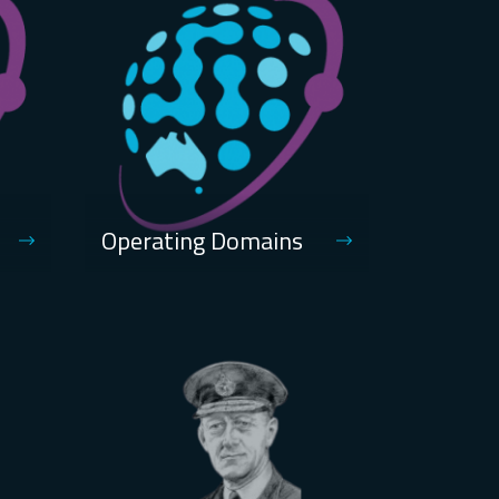
Operating Domains