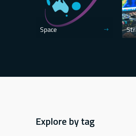
Space
Str
Explore by tag