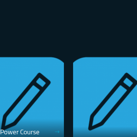
 Power Course