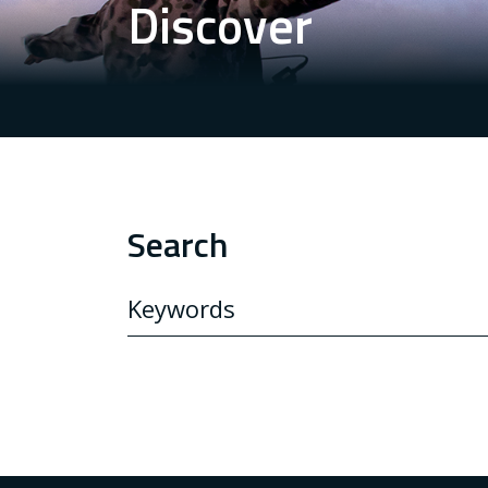
Discover
Search
SEARCH