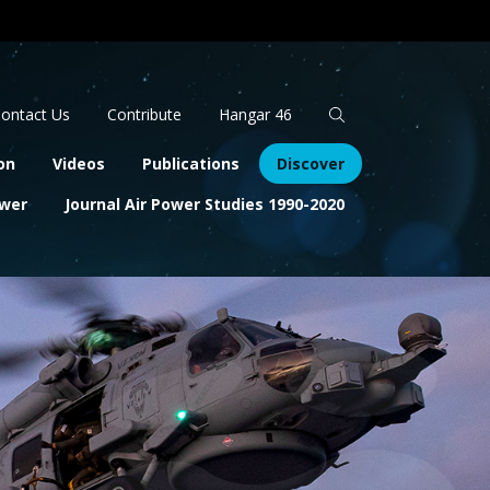
Apply
Search
ontact Us
Contribute
Hangar 46
on
Videos
Publications
Discover
ower
Journal Air Power Studies 1990-2020