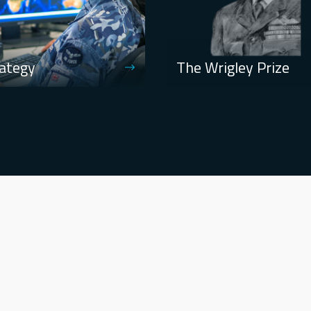
ategy
The Wrigley Prize