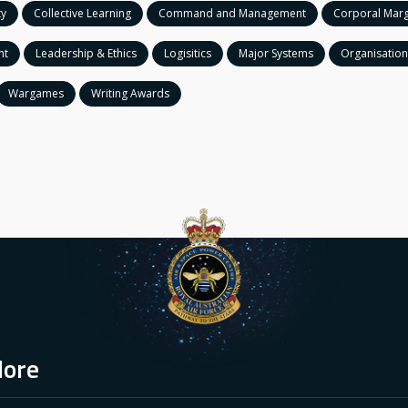
ty
Collective Learning
Command and Management
Corporal Marg
nt
Leadership & Ethics
Logisitics
Major Systems
Organisation
Wargames
Writing Awards
lore