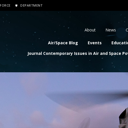
 FORCE
DEPARTMENT
dary navigation
About
News
C
navigation
Air/Space Blog
Events
Educati
Journal Contemporary Issues in Air and Space P