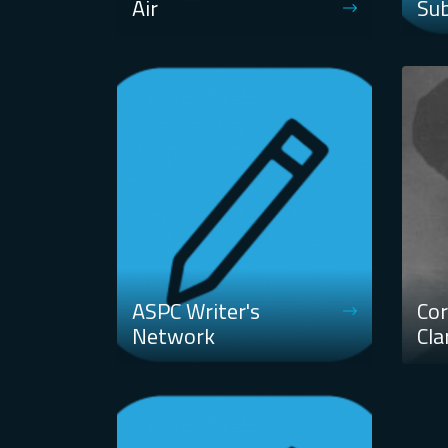
Air
Su
ASPC Writer's
Cor
Network
Cla