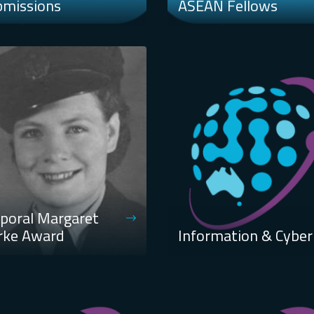
bmissions
ASEAN Fellows
poral Margaret
rke Award
Information & Cyber