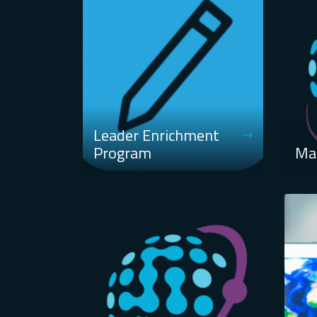
Leader Enrichment
Program
Ma