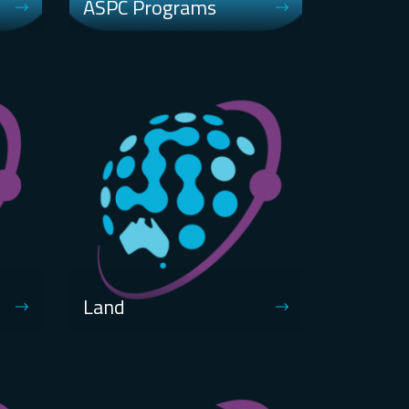
ASPC Programs
Land