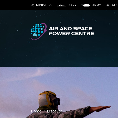
Skip
MINISTERS
NAVY
ARMY
AIR
to
SEARCH
main
content
Secon
Main 
Home
Discover