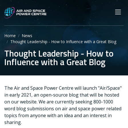
Skip
Main navigation
Secondary navigation
to
SEARCH
main
Mobi
App
content
Home
News
Thought Leadership - How to Influence with a Great Blog
Thought Leadership - How to
Influence with a Great Blog
The Air and Space Power Centre will launch "Air/Space"
in early 2021, an open-source blog that will be hosted
on our website. We are currently seeking 800-1000
word blog submissions on air and space power related
topics from anyone with an idea and an interest in
sharing.