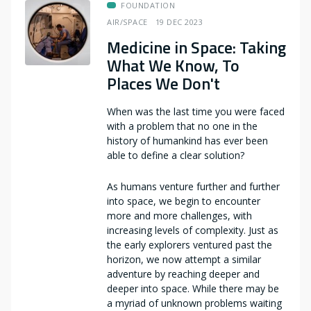
FOUNDATION
AIR/SPACE
19 DEC 2023
Medicine in Space: Taking
What We Know, To
Places We Don't
When was the last time you were faced
with a problem that no one in the
history of humankind has ever been
able to define a clear solution?
As humans venture further and further
into space, we begin to encounter
more and more challenges, with
increasing levels of complexity. Just as
the early explorers ventured past the
horizon, we now attempt a similar
adventure by reaching deeper and
deeper into space. While there may be
a myriad of unknown problems waiting