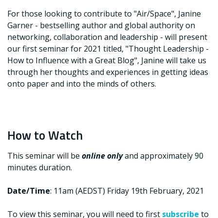
For those looking to contribute to "Air/Space", Janine
Garner - bestselling author and global authority on
networking, collaboration and leadership - will present
our first seminar for 2021 titled, "Thought Leadership -
How to Influence with a Great Blog", Janine will take us
through her thoughts and experiences in getting ideas
onto paper and into the minds of others.
How to Watch
This seminar will be
online only
and approximately 90
minutes duration.
Date/Time
: 11am (AEDST) Friday 19th February, 2021
To view this seminar, you will need to first
subscribe
to