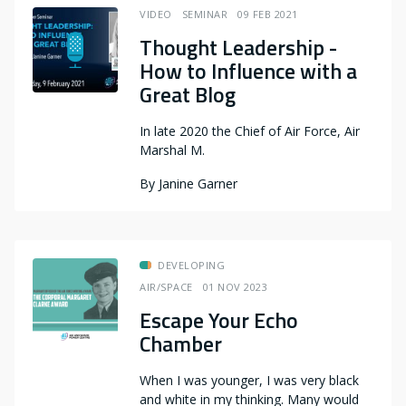
VIDEO
SEMINAR
09 FEB 2021
Thought Leadership -
How to Influence with a
Great Blog
In late 2020 the Chief of Air Force, Air
Marshal M.
By
Janine Garner
DEVELOPING
AIR/SPACE
01 NOV 2023
Escape Your Echo
Chamber
When I was younger, I was very black
and white in my thinking. Many would