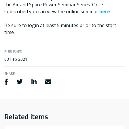
the Air and Space Power Seminar Series. Once
subscribed you can view the online seminar
here
.
Be sure to login at least 5 minutes prior to the start
time.
PUBLISHED
03 Feb 2021
SHARE
Share via Facebook
Share via Twitter
Share via LinkedIn
Share via Email
Related items