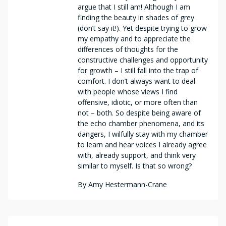
argue that I still am! Although I am
finding the beauty in shades of grey
(don’t say it!). Yet despite trying to grow
my empathy and to appreciate the
differences of thoughts for the
constructive challenges and opportunity
for growth – I still fall into the trap of
comfort. I don’t always want to deal
with people whose views I find
offensive, idiotic, or more often than
not – both. So despite being aware of
the echo chamber phenomena, and its
dangers, I wilfully stay with my chamber
to learn and hear voices I already agree
with, already support, and think very
similar to myself. Is that so wrong?
By
Amy Hestermann-Crane