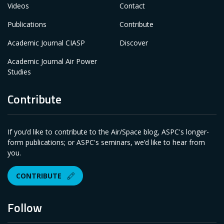
Videos
Contact
Publications
Contribute
Academic Journal CIASP
Discover
Academic Journal Air Power
Studies
Contribute
If you’d like to contribute to the Air/Space blog, ASPC's longer-
form publications; or ASPC's seminars, we’d like to hear from
you.
CONTRIBUTE
Follow