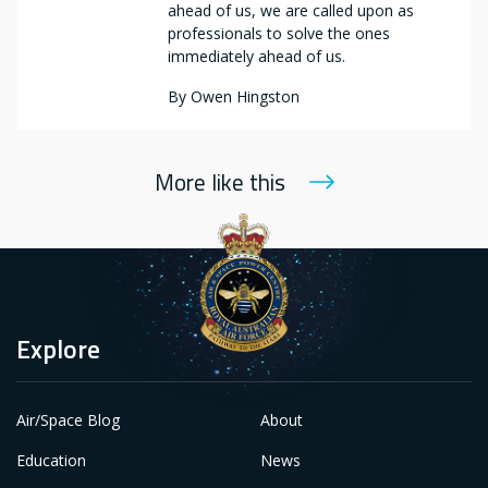
ahead of us, we are called upon as
professionals to solve the ones
immediately ahead of us.
By
Owen Hingston
More like this
Explore
Air/Space Blog
About
Education
News