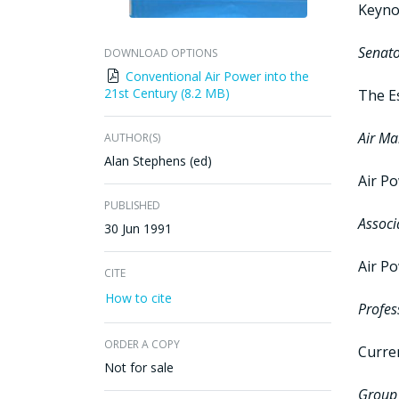
Keyno
Senato
DOWNLOAD OPTIONS
Conventional Air Power into the
21st Century (8.2 MB)
The Es
Air Ma
AUTHOR(S)
Alan Stephens (ed)
Air P
PUBLISHED
Associ
30 Jun 1991
Air Po
CITE
How to cite
Profes
ORDER A COPY
Curre
Not for sale
Group 