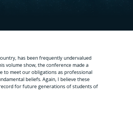
 country, has been frequently undervalued
this volume show, the conference made a
are to meet our obligations as professional
damental beliefs. Again, I believe these
record for future generations of students of