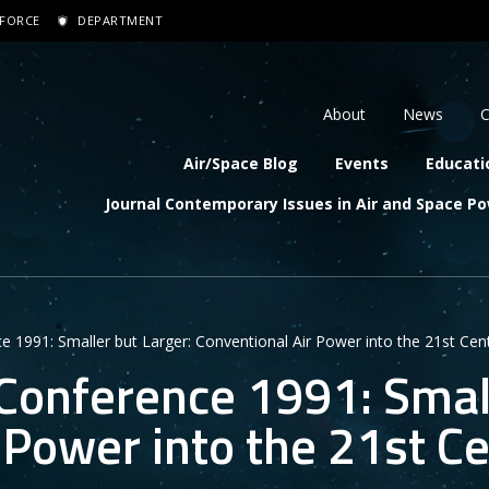
 FORCE
DEPARTMENT
dary navigation
About
News
C
navigation
Air/Space Blog
Events
Educati
Journal Contemporary Issues in Air and Space P
 1991: Smaller but Larger: Conventional Air Power into the 21st Cen
Conference 1991: Small
 Power into the 21st C