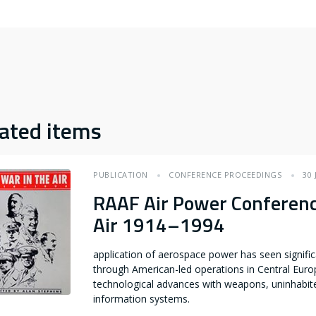
ated items
PUBLICATION
CONFERENCE PROCEEDINGS
30 
RAAF Air Power Conferenc
Air 1914–1994
application of aerospace power has seen signif
through American-led operations in Central Euro
technological advances with weapons, uninhabit
information systems.