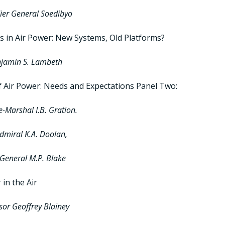
ier General Soedibyo
s in Air Power: New Systems, Old Platforms?
njamin S. Lambeth
f Air Power: Needs and Expectations Panel Two:
ce-Marshal I.B. Gration.
dmiral K.A. Doolan,
General M.P. Blake
in the Air
sor Geoffrey Blainey