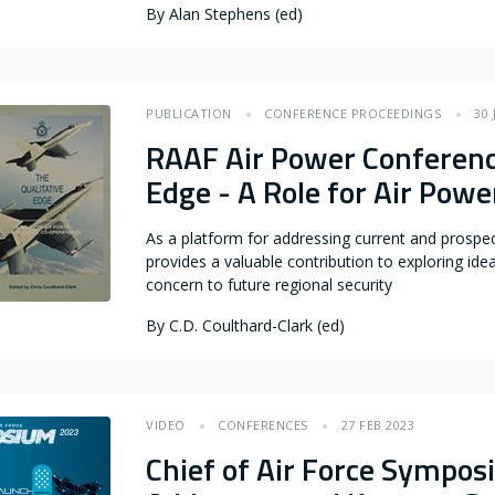
By
Alan Stephens (ed)
PUBLICATION
CONFERENCE PROCEEDINGS
30 
RAAF Air Power Conferenc
Edge - A Role for Air Powe
As a platform for addressing current and prospec
provides a valuable contribution to exploring idea
concern to future regional security
By
C.D. Coulthard-Clark (ed)
VIDEO
CONFERENCES
27 FEB 2023
Chief of Air Force Sympo