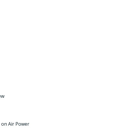
iew
e on Air Power