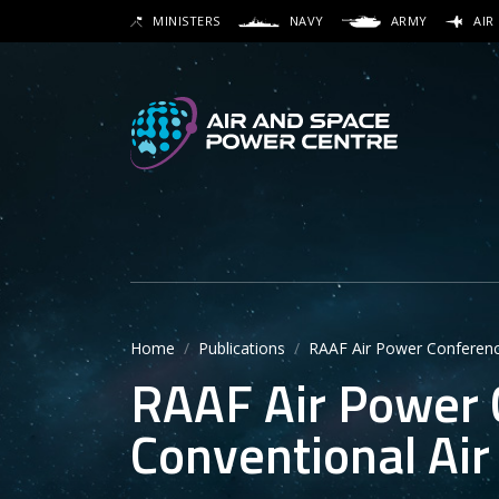
Skip
MINISTERS
NAVY
ARMY
AIR
to
SEARCH
main
content
Secon
Main 
Home
Publications
RAAF Air Power Conference
RAAF Air Power 
Conventional Air