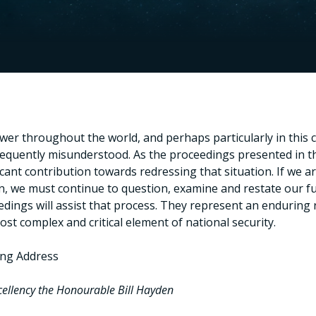
wer throughout the world, and perhaps particularly in this
requently misunderstood. As the proceedings presented in 
icant contribution towards redressing that situation. If we 
, we must continue to question, examine and restate our fun
dings will assist that process. They represent an enduring 
ost complex and critical element of national security.
ng Address
cellency the Honourable Bill Hayden