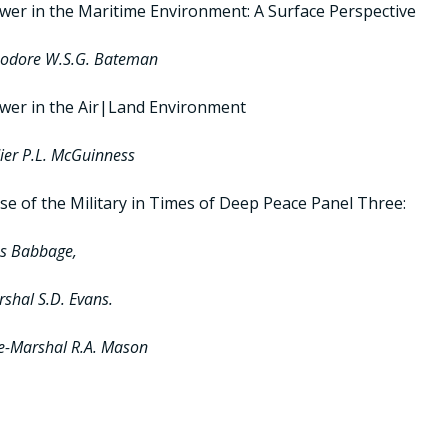
ower in the Maritime Environment: A Surface Perspective
dore W.S.G. Bateman
ower in the Air|Land Environment
ier P.L. McGuinness
e of the Military in Times of Deep Peace Panel Three:
ss Babbage,
rshal S.D. Evans.
ce-Marshal R.A. Mason