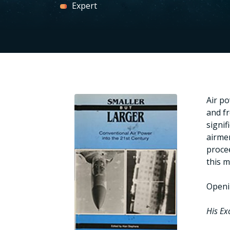
Expert
Air po
and f
signif
airmen
procee
this m
Openi
His Ex