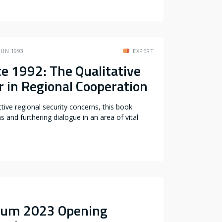
JUN 1993
EXPERT
e 1992: The Qualitative
r in Regional Cooperation
tive regional security concerns, this book
s and furthering dialogue in an area of vital
sium 2023 Opening