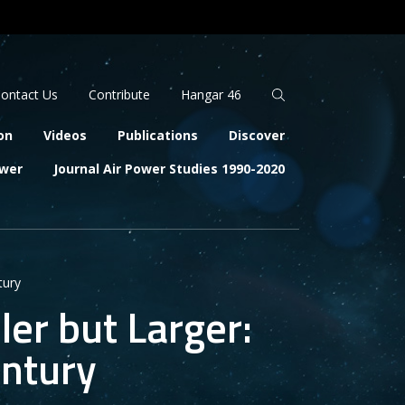
Apply
Search
ontact Us
Contribute
Hangar 46
on
Videos
Publications
Discover
ower
Journal Air Power Studies 1990-2020
tury
er but Larger:
entury