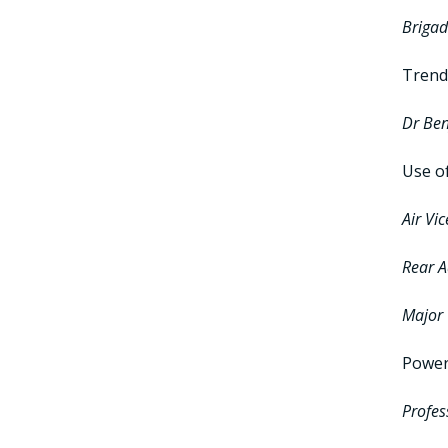
Brigad
Trend
Dr Be
Use o
Air Vi
Rear A
Major 
Power 
Profes