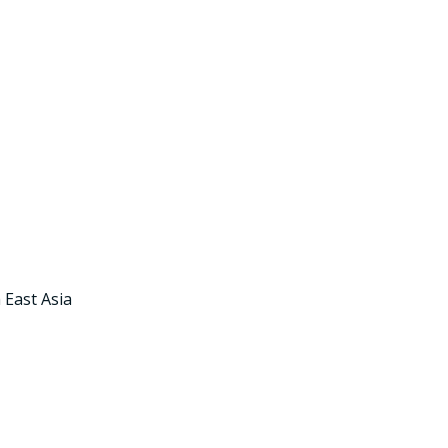
 East Asia