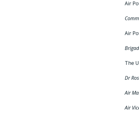
Air P
Commo
Air P
Brigad
The Us
Dr Ro
Air Ma
Air Vi