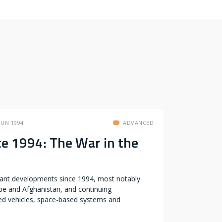
JUN 1994
ADVANCED
e 1994: The War in the
icant developments since 1994, most notably
pe and Afghanistan, and continuing
ed vehicles, space-based systems and