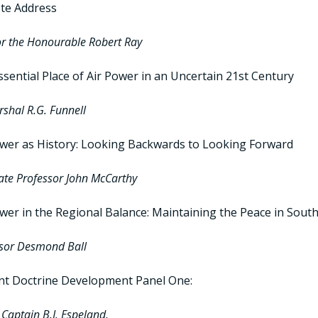
te Address
r the Honourable Robert Ray
sential Place of Air Power in an Uncertain 21st Century
rshal R.G. Funnell
ower as History: Looking Backwards to Looking Forward
ate Professor John McCarthy
wer in the Regional Balance: Maintaining the Peace in South
sor Desmond Ball
nt Doctrine Development Panel One:
Captain B.J. Espeland,