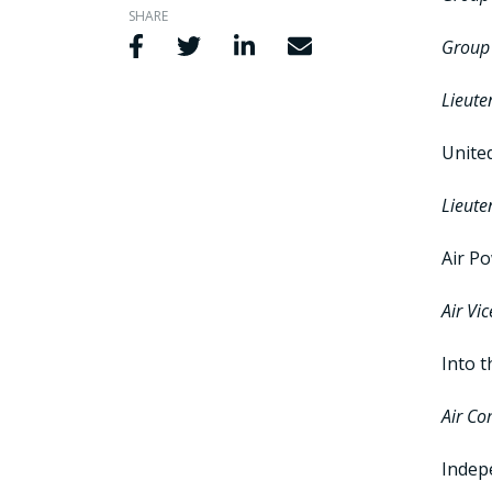
SHARE
Share via Facebook
Share via Twitter
Share via LinkedIn
Share via Email
Group 
Lieute
Unite
Lieute
Air P
Air Vi
Into t
Air Co
Indepe