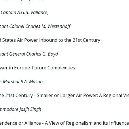
Captain A.G.B. Vallance,
nant Colonel Charles M. Westenhoff
d States Air Power lnbound to the 21st Century
nant General Charles G. Boyd
ower in Europe: Future Complexities
ce-Marshal R.A. Mason
he 21st Century - Smaller or Larger Air Power: A Regional V
mmodore Jasjit Singh
ndence or Alliance - A View of Regionalism and its Influenc