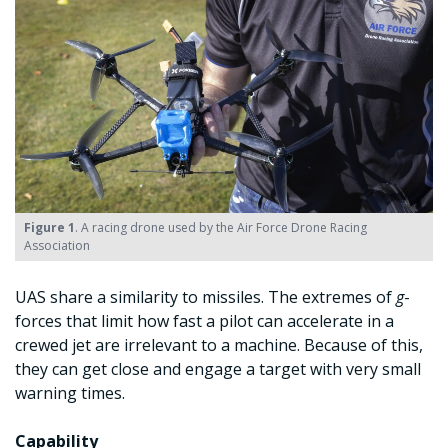
Figure 1
. A racing drone used by the Air Force Drone Racing
Association
UAS share a similarity to missiles. The extremes of
g
-
forces that limit how fast a pilot can accelerate in a
crewed jet are irrelevant to a machine. Because of this,
they can get close and engage a target with very small
warning times.
Capability