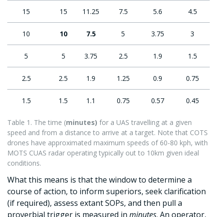
15
15
11.25
7.5
5.6
4.5
10
10
7.5
5
3.75
3
5
5
3.75
2.5
1.9
1.5
2.5
2.5
1.9
1.25
0.9
0.75
1.5
1.5
1.1
0.75
0.57
0.45
Table 1. The time (
minutes)
for a UAS travelling at a given
speed and from a distance to arrive at a target. Note that COTS
drones have approximated maximum speeds of 60-80 kph, with
MOTS CUAS radar operating typically out to 10km given ideal
conditions.
What this means is that the window to determine a
course of action, to inform superiors, seek clarification
(if required), assess extant SOPs, and then pull a
proverbial trigger is measured in
minutes
. An operator,