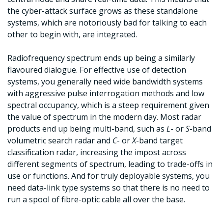
the cyber-attack surface grows as these standalone
systems, which are notoriously bad for talking to each
other to begin with, are integrated.
Radiofrequency spectrum ends up being a similarly
flavoured dialogue. For effective use of detection
systems, you generally need wide bandwidth systems
with aggressive pulse interrogation methods and low
spectral occupancy, which is a steep requirement given
the value of spectrum in the modern day. Most radar
products end up being multi-band, such as
L
- or
S
-band
volumetric search radar and
C
- or
X
-band target
classification radar, increasing the impost across
different segments of spectrum, leading to trade-offs in
use or functions. And for truly deployable systems, you
need data-link type systems so that there is no need to
run a spool of fibre-optic cable all over the base.