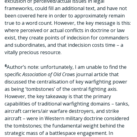
exclusion of perceived/actual issues in legal
frameworks, could fill an additional text, and have not
been covered here in order to approximately remain
true to a word count. However, the key message is this:
where perceived or actual conflicts in doctrine or law
exist, they create points of indecision for commanders
and subordinates, and that indecision costs time – a
vitally precious resource.
6
Author’s note: unfortunately, I am unable to find the
specific
Association of Old Crows
journal article that
discussed the centralisation of key warfighting power
as being ‘tombstones’ of the central fighting axis.
However, the key takeaway is that the primary
capabilities of traditional warfighting domains – tanks,
aircraft carriers/air warfare destroyers, and strike
aircraft – were in Western military doctrine considered
the tombstones; the fundamental weight behind the
strategic mass of a battlespace engagement. In