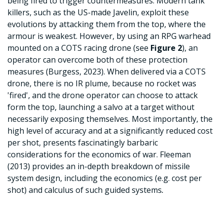
being fired to trigger countermeasures. Modern tank
killers, such as the US-made Javelin, exploit these
evolutions by attacking them from the top, where the
armour is weakest. However, by using an RPG warhead
mounted on a COTS racing drone (see
Figure 2
), an
operator can overcome both of these protection
measures (Burgess, 2023). When delivered via a COTS
drone, there is no IR plume, because no rocket was
'fired', and the drone operator can choose to attack
form the top, launching a salvo at a target without
necessarily exposing themselves. Most importantly, the
high level of accuracy and at a significantly reduced cost
per shot, presents fascinatingly barbaric
considerations for the economics of war. Fleeman
(2013) provides an in-depth breakdown of missile
system design, including the economics (e.g. cost per
shot) and calculus of such guided systems
.