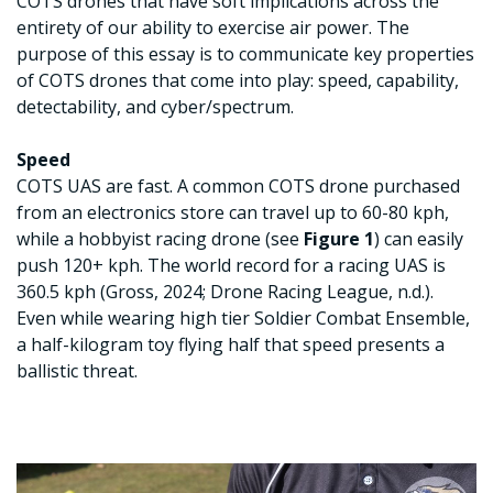
COTS drones that have soft implications across the
entirety of our ability to exercise air power. The
purpose of this essay is to communicate key properties
of COTS drones that come into play: speed, capability,
detectability, and cyber/spectrum.
Speed
COTS UAS are fast. A common COTS drone purchased
from an electronics store can travel up to 60-80 kph,
while a hobbyist racing drone (see
Figure 1
) can easily
push 120+ kph. The world record for a racing UAS is
360.5 kph (Gross, 2024; Drone Racing League, n.d.).
Even while wearing high tier Soldier Combat Ensemble,
a half-kilogram toy flying half that speed presents a
ballistic threat.