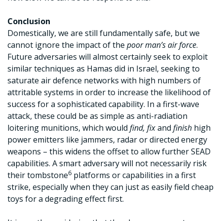
Conclusion
Domestically, we are still fundamentally safe, but we
cannot ignore the impact of the
poor man’s air force
.
Future adversaries will almost certainly seek to exploit
similar techniques as Hamas did in Israel, seeking to
saturate air defence networks with high numbers of
attritable systems in order to increase the likelihood of
success for a sophisticated capability. In a first-wave
attack, these could be as simple as anti-radiation
loitering munitions, which would
find, fix
and
finish
high
power emitters like jammers, radar or directed energy
weapons – this widens the offset to allow further SEAD
capabilities. A smart adversary will not necessarily risk
6
their tombstone
platforms or capabilities in a first
strike, especially when they can just as easily field cheap
toys for a degrading effect first.