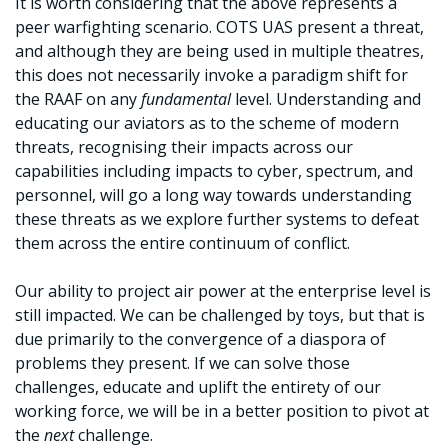
It is worth considering that the above represents a
peer warfighting scenario. COTS UAS present a threat,
and although they are being used in multiple theatres,
this does not necessarily invoke a paradigm shift for
the RAAF on any
fundamental
level. Understanding and
educating our aviators as to the scheme of modern
threats, recognising their impacts across our
capabilities including impacts to cyber, spectrum, and
personnel, will go a long way towards understanding
these threats as we explore further systems to defeat
them across the entire continuum of conflict.
Our ability to project air power at the enterprise level is
still impacted. We can be challenged by toys, but that is
due primarily to the convergence of a diaspora of
problems they present. If we can solve those
challenges, educate and uplift the entirety of our
working force, we will be in a better position to pivot at
the
next
challenge.