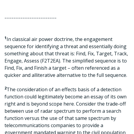
-----------------------------
1
In classical air power doctrine, the engagement
sequence for identifying a threat and essentially doing
something about that threat is: Find, Fix, Target, Track,
Engage, Assess (F2T2EA). The simplified sequence is to
Find, Fix, and Finish a target – often referenced as a
quicker and alliterative alternative to the full sequence.
2
The consideration of an effects basis of a detection
function could legitimately become an essay of its own
right and is beyond scope here. Consider the trade-off
between use of radar spectrum to perform a search
function versus the use of that same spectrum by
telecommunications companies to provide a
government mandated warning to the civil population