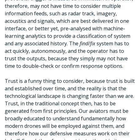
therefore, may not have time to consider multiple
information feeds, such as radar track, imagery,
acoustics and signals, which are best delivered in one
interface, or better yet, pre-analysed with machine-
learning analytics to provide a classification of system
and any associated history. The
find
/
fix
system has to
act quickly, autonomously, and the operator has to
trust the outputs, because they simply may not have
time to double-check or confirm response options.
Trust is a funny thing to consider, because trust is built
and established over time, and the reality is that the
technological landscape is changing faster than we are.
Trust, in the traditional concept then, has to be
generated from first principles. Our aviators must be
broadly educated to understand fundamentally how
modern drones will be employed against them, and
therefore how our defensive measures work on their