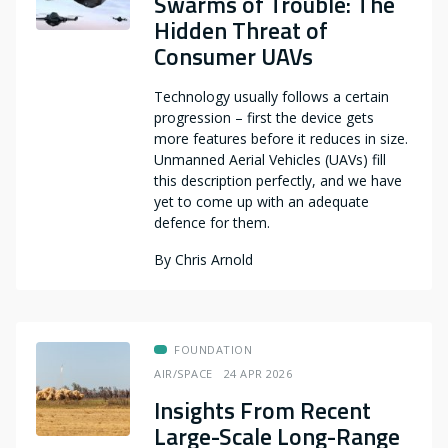
Swarms of Trouble: The
Hidden Threat of
Consumer UAVs
Technology usually follows a certain
progression – first the device gets
more features before it reduces in size.
Unmanned Aerial Vehicles (UAVs) fill
this description perfectly, and we have
yet to come up with an adequate
defence for them.
By
Chris Arnold
FOUNDATION
AIR/SPACE
24 APR 2026
Insights From Recent
Large-Scale Long-Range