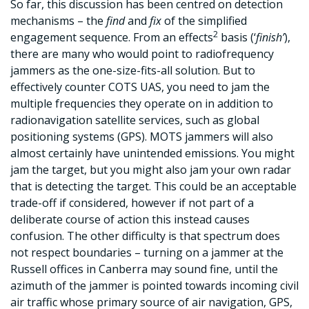
So far, this discussion has been centred on detection
mechanisms – the
find
and
fix
of the simplified
2
engagement sequence. From an effects
basis (‘
finish’
),
there are many who would point to radiofrequency
jammers as the one-size-fits-all solution. But to
effectively counter COTS UAS, you need to jam the
multiple frequencies they operate on in addition to
radionavigation satellite services, such as global
positioning systems (GPS). MOTS jammers will also
almost certainly have unintended emissions. You might
jam the target, but you might also jam your own radar
that is detecting the target. This could be an acceptable
trade-off if considered, however if not part of a
deliberate course of action this instead causes
confusion. The other difficulty is that spectrum does
not respect boundaries – turning on a jammer at the
Russell offices in Canberra may sound fine, until the
azimuth of the jammer is pointed towards incoming civil
air traffic whose primary source of air navigation, GPS,