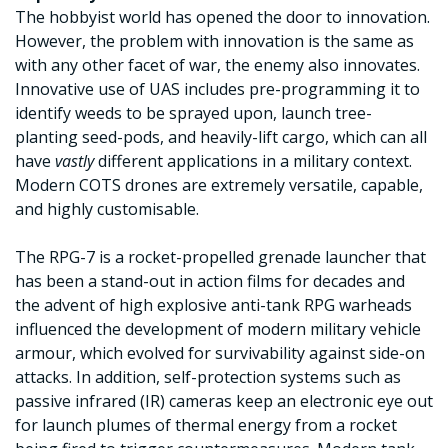
The hobbyist world has opened the door to innovation.
However, the problem with innovation is the same as
with any other facet of war, the enemy also innovates.
Innovative use of UAS includes pre-programming it to
identify weeds to be sprayed upon, launch tree-
planting seed-pods, and heavily-lift cargo, which can all
have
vastly
different applications in a military context.
Modern COTS drones are extremely versatile, capable,
and highly customisable.
The RPG-7 is a rocket-propelled grenade launcher that
has been a stand-out in action films for decades and
the advent of high explosive anti-tank RPG warheads
influenced the development of modern military vehicle
armour, which evolved for survivability against side-on
attacks. In addition, self-protection systems such as
passive infrared (IR) cameras keep an electronic eye out
for launch plumes of thermal energy from a rocket