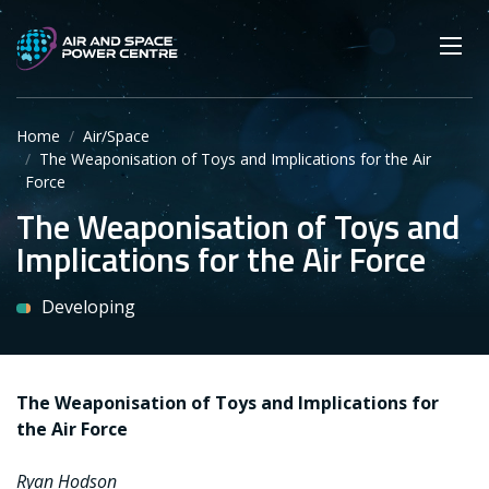
Skip
Main navigation
Secondary navigation
to
SEARCH
main
Mobi
App
content
Home
Air/Space
The Weaponisation of Toys and Implications for the Air
Force
The Weaponisation of Toys and
Implications for the Air Force
Developing
The Weaponisation of Toys and Implications for
the Air Force
Ryan Hodson