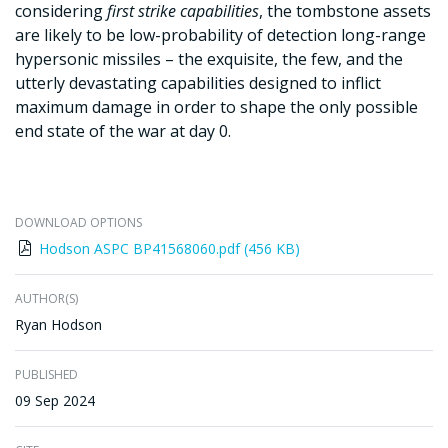
considering
first strike capabilities
, the tombstone assets
are likely to be low-probability of detection long-range
hypersonic missiles – the exquisite, the few, and the
utterly devastating capabilities designed to inflict
maximum damage in order to shape the only possible
end state of the war at day 0.
DOWNLOAD OPTIONS
Hodson ASPC BP41568060.pdf (456 KB)
AUTHOR(S)
Ryan Hodson
PUBLISHED
09 Sep 2024