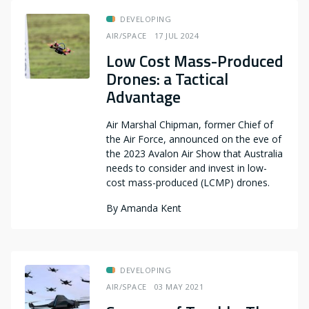
DEVELOPING
AIR/SPACE
17 JUL 2024
Low Cost Mass-Produced
Drones: a Tactical
Advantage
Air Marshal Chipman, former Chief of
the Air Force, announced on the eve of
the 2023 Avalon Air Show that Australia
needs to consider and invest in low-
cost mass-produced (LCMP) drones.
By
Amanda Kent
DEVELOPING
AIR/SPACE
03 MAY 2021