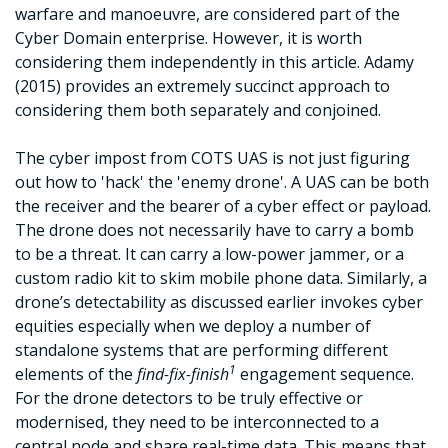
warfare and manoeuvre, are considered part of the
Cyber Domain enterprise. However, it is worth
considering them independently in this article. Adamy
(2015) provides an extremely succinct approach to
considering them both separately and conjoined.
The cyber impost from COTS UAS is not just figuring
out how to 'hack' the 'enemy drone'. A UAS can be both
the receiver and the bearer of a cyber effect or payload.
The drone does not necessarily have to carry a bomb
to be a threat. It can carry a low-power jammer, or a
custom radio kit to skim mobile phone data. Similarly, a
drone’s detectability as discussed earlier invokes cyber
equities especially when we deploy a number of
standalone systems that are performing different
1
elements of the
find-fix-finish
engagement sequence.
For the drone detectors to be truly effective or
modernised, they need to be interconnected to a
central node and share real-time data. This means that