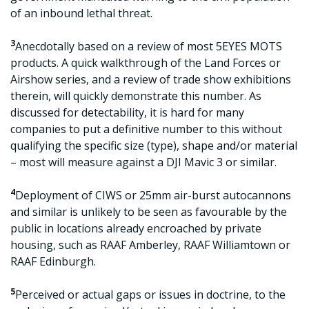
of an inbound lethal threat.
3
Anecdotally based on a review of most 5EYES MOTS
products. A quick walkthrough of the Land Forces or
Airshow series, and a review of trade show exhibitions
therein, will quickly demonstrate this number. As
discussed for detectability, it is hard for many
companies to put a definitive number to this without
qualifying the specific size (type), shape and/or material
– most will measure against a DJI Mavic 3 or similar.
4
Deployment of CIWS or 25mm air-burst autocannons
and similar is unlikely to be seen as favourable by the
public in locations already encroached by private
housing, such as RAAF Amberley, RAAF Williamtown or
RAAF Edinburgh.
5
Perceived or actual gaps or issues in doctrine, to the