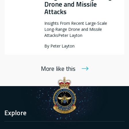
Drone and Missile
Attacks
Insights From Recent Large-Scale
Long-Range Drone and Missile
AttacksPeter Layton
By
Peter Layton
More like this
Explore