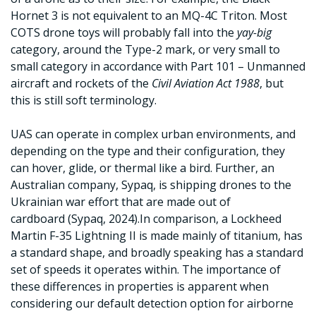
Hornet 3 is not equivalent to an MQ-4C Triton. Most
COTS drone toys will probably fall into the
yay-big
category, around the Type-2 mark, or very small to
small category in accordance with Part 101 – Unmanned
aircraft and rockets of the
Civil Aviation Act 1988
, but
this is still soft terminology.
UAS can operate in complex urban environments, and
depending on the type and their configuration, they
can hover, glide, or thermal like a bird. Further, an
Australian company, Sypaq, is shipping drones to the
Ukrainian war effort that are made out of
cardboard (Sypaq, 2024).In comparison, a Lockheed
Martin F-35 Lightning II is made mainly of titanium, has
a standard shape, and broadly speaking has a standard
set of speeds it operates within. The importance of
these differences in properties is apparent when
considering our default detection option for airborne