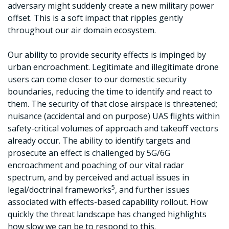
adversary might suddenly create a new military power
offset. This is a soft impact that ripples gently
throughout our air domain ecosystem.
Our ability to provide security effects is impinged by
urban encroachment. Legitimate and illegitimate drone
users can come closer to our domestic security
boundaries, reducing the time to identify and react to
them. The security of that close airspace is threatened;
nuisance (accidental and on purpose) UAS flights within
safety-critical volumes of approach and takeoff vectors
already occur. The ability to identify targets and
prosecute an effect is challenged by 5G/6G
encroachment and poaching of our vital radar
spectrum, and by perceived and actual issues in
5
legal/doctrinal frameworks
, and further issues
associated with effects-based capability rollout. How
quickly the threat landscape has changed highlights
how slow we can be to respond to this.