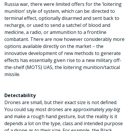
Russia war, there were limited offers for the ‘loitering
munition’ style of system, which can be: directed to
terminal effect, optionally disarmed and sent back to
recharge, or used to send a satchel of blood and
medicine, a radio, or ammunition to a frontline
combatant. There are now however considerably more
options available directly on the market – the
innovative development of new methods to generate
effects has essentially given rise to a new military off-
the-shelf (MOTS) UAS, the loitering munition/tactical
missile.
Detectability
Drones are small, but their exact size is not defined.
You could say most drones are approximately
yay-big
and make a rough hand gesture, but the reality is it
depends a lot on the type, class and intended purpose
of a drone as to their size. For example, the Black