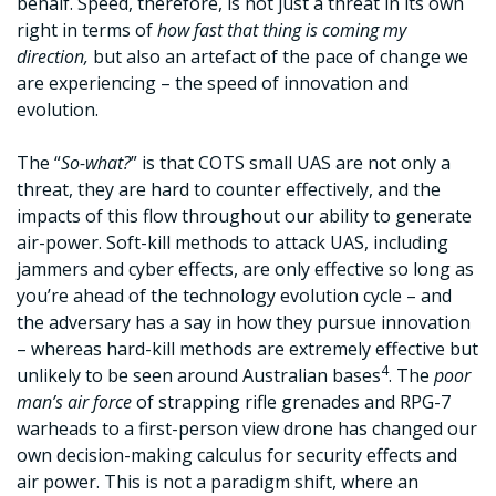
behalf. Speed, therefore, is not just a threat in its own
right in terms of
how fast that thing is coming my
direction,
but also an artefact of the pace of change we
are experiencing – the speed of innovation and
evolution.
The “
So-what?
” is that COTS small UAS are not only a
threat, they are hard to counter effectively, and the
impacts of this flow throughout our ability to generate
air-power. Soft-kill methods to attack UAS, including
jammers and cyber effects, are only effective so long as
you’re ahead of the technology evolution cycle – and
the adversary has a say in how they pursue innovation
– whereas hard-kill methods are extremely effective but
4
unlikely to be seen around Australian bases
. The
poor
man’s air force
of strapping rifle grenades and RPG-7
warheads to a first-person view drone has changed our
own decision-making calculus for security effects and
air power. This is not a paradigm shift, where an