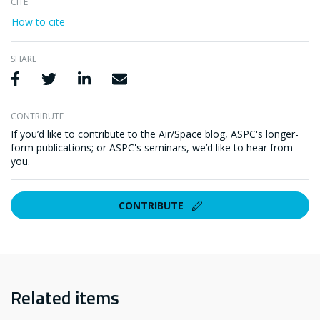
CITE
How to cite
SHARE
Share via Facebook
Share via Twitter
Share via LinkedIn
Share via Email
CONTRIBUTE
If you’d like to contribute to the Air/Space blog, ASPC's longer-
form publications; or ASPC's seminars, we’d like to hear from
you.
CONTRIBUTE
Related items