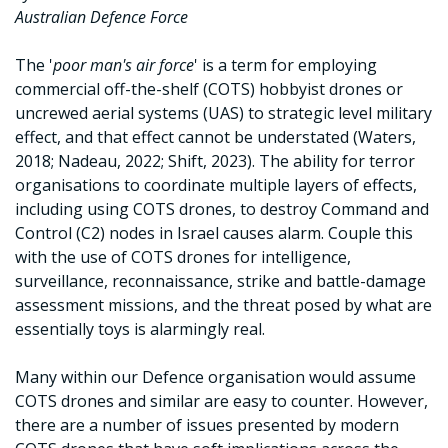
Australian Defence Force
The '
poor man's air force
' is a term for employing
commercial off-the-shelf (COTS) hobbyist drones or
uncrewed aerial systems (UAS) to strategic level military
effect, and that effect cannot be understated (Waters,
2018; Nadeau, 2022; Shift, 2023). The ability for terror
organisations to coordinate multiple layers of effects,
including using COTS drones, to destroy Command and
Control (C2) nodes in Israel causes alarm. Couple this
with the use of COTS drones for intelligence,
surveillance, reconnaissance, strike and battle-damage
assessment missions, and the threat posed by what are
essentially toys is alarmingly real.
Many within our Defence organisation would assume
COTS drones and similar are easy to counter. However,
there are a number of issues presented by modern