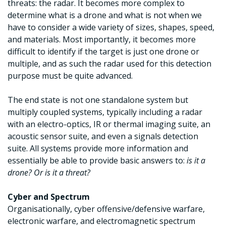
threats: the radar. It becomes more complex to
determine what is a drone and what is not when we
have to consider a wide variety of sizes, shapes, speed,
and materials. Most importantly, it becomes more
difficult to identify if the target is just one drone or
multiple, and as such the radar used for this detection
purpose must be quite advanced.
The end state is not one standalone system but
multiply coupled systems, typically including a radar
with an electro-optics, IR or thermal imaging suite, an
acoustic sensor suite, and even a signals detection
suite. All systems provide more information and
essentially be able to provide basic answers to:
is it a
drone? Or is it a threat?
Cyber and Spectrum
Organisationally, cyber offensive/defensive warfare,
electronic warfare, and electromagnetic spectrum