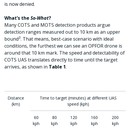
is now denied.
What’s the
So-What
?
Many COTS and MOTS detection products argue
detection ranges measured out to 10 km as an upper
3
bound
. That means, best-case scenario with ideal
conditions, the furthest we can see an OPFOR drone is
around that 10 km mark. The speed and detectability of
COTS UAS translates directly to time until the target
arrives, as shown in
Table 1
.
Distance
Time to target (minutes) at different UAS
(km)
speed (kph)
60
80
120
160
200
kph
kph
kph
kph
kph