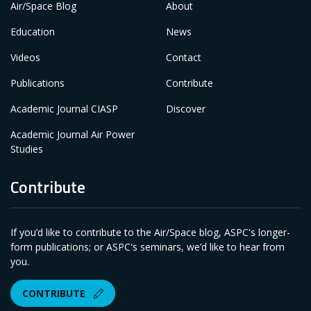
Air/Space Blog
About
Education
News
Videos
Contact
Publications
Contribute
Academic Journal CIASP
Discover
Academic Journal Air Power
Studies
Contribute
If you’d like to contribute to the Air/Space blog, ASPC's longer-
form publications; or ASPC's seminars, we’d like to hear from
you.
CONTRIBUTE