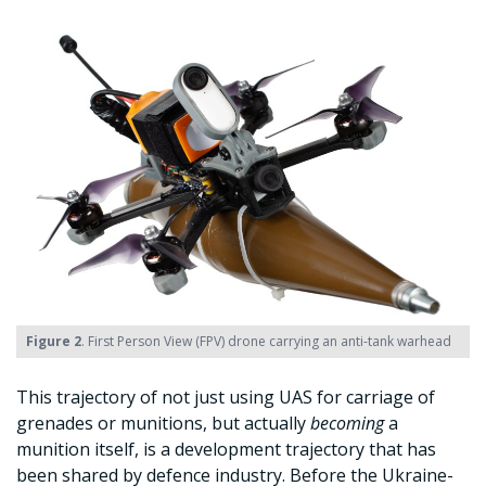
Figure 2
. First Person View (FPV) drone carrying an anti-tank warhead
This trajectory of not just using UAS for carriage of
grenades or munitions, but actually
becoming
a
munition itself, is a development trajectory that has
been shared by defence industry. Before the Ukraine-