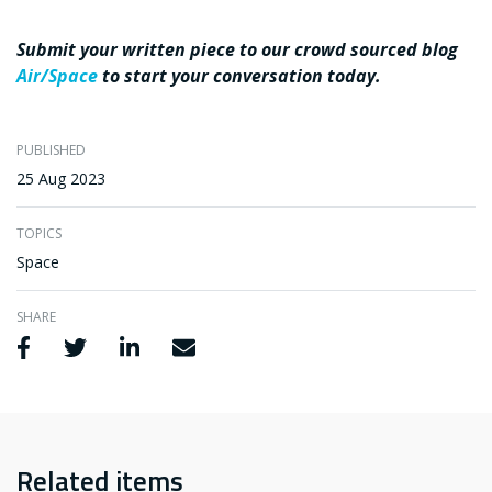
Submit your written piece to our crowd sourced blog
Air/Space
to start your conversation today.
PUBLISHED
25 Aug 2023
TOPICS
Space
SHARE
Share via Facebook
Share via Twitter
Share via LinkedIn
Share via Email
Related items