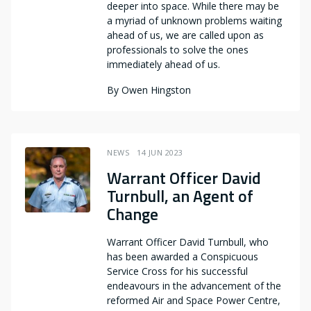
deeper into space. While there may be
a myriad of unknown problems waiting
ahead of us, we are called upon as
professionals to solve the ones
immediately ahead of us.
By
Owen Hingston
NEWS
14 JUN 2023
Warrant Officer David
Turnbull, an Agent of
Change
Warrant Officer David Turnbull, who
has been awarded a Conspicuous
Service Cross for his successful
endeavours in the advancement of the
reformed Air and Space Power Centre,