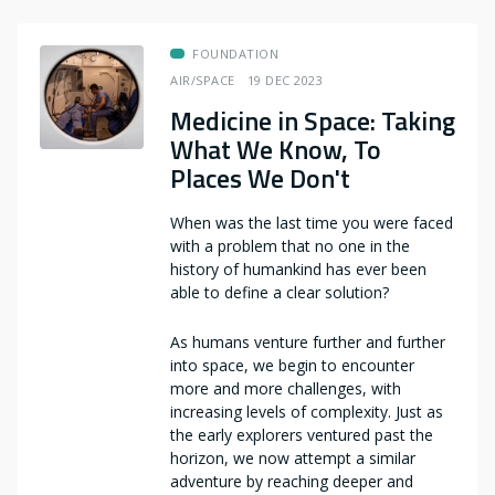
FOUNDATION
AIR/SPACE
19 DEC 2023
Medicine in Space: Taking
What We Know, To
Places We Don't
When was the last time you were faced
with a problem that no one in the
history of humankind has ever been
able to define a clear solution?
As humans venture further and further
into space, we begin to encounter
more and more challenges, with
increasing levels of complexity. Just as
the early explorers ventured past the
horizon, we now attempt a similar
adventure by reaching deeper and