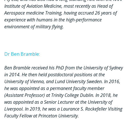
Institute of Aviation Medicine, most recently as Head of
Aerospace medicine Training, having accrued 26 years of
experience with humans in the high-performance
environment of military flying.
Dr Ben Bramble:
Ben Bramble received his PhD from the University of Sydney
in 2014. He then held postdoctoral positions at the
University of Vienna, and Lund University Sweden. In 2016,
he was appointed as a permanent faculty member
(Assistant Professor) at Trinity College Dublin. In 2018, he
was appointed as a Senior Lecturer at the University of
Liverpool. In 2019, he was a Laurance S. Rockefeller Visiting
Faculty Fellow at Princeton University.