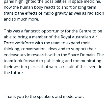
panel highlighted the possibilities in space medicine,
how the human body reacts to short or long term
transit; the effects of micro gravity as well as radiation
and so much more.
This was a fantastic opportunity for the Centre to be
able to bring a member of the Royal Australian Air
Force workforce with the team to expand their
thinking, conversation, ideas and to support their
endeavours in research within the Space Domain. The
team look forward to publishing and communicating
their written pieces that were a result of this event in
the future.
Thank you to the speakers and moderator: