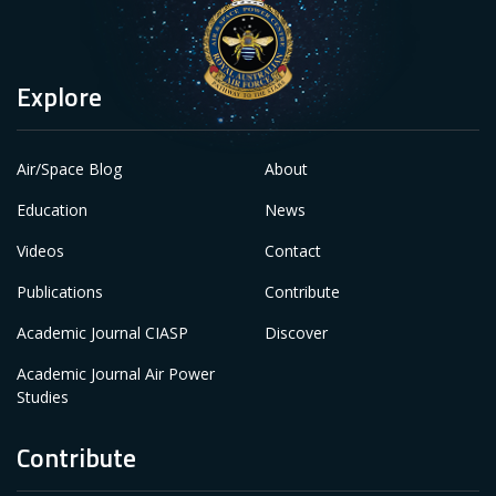
Explore
Air/Space Blog
About
Education
News
Videos
Contact
Publications
Contribute
Academic Journal CIASP
Discover
Academic Journal Air Power
Studies
Contribute