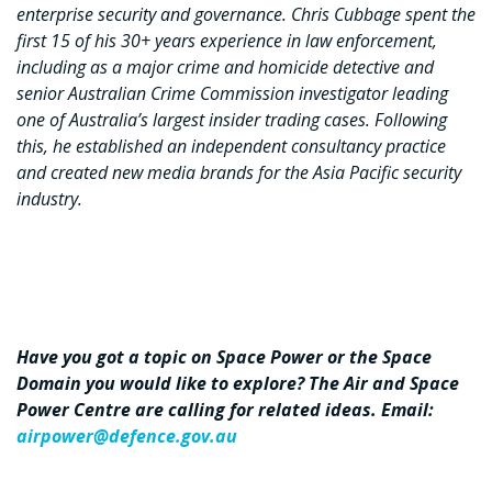
enterprise security and governance. Chris Cubbage spent the
first 15 of his 30+ years experience in law enforcement,
including as a major crime and homicide detective and
senior Australian Crime Commission investigator leading
one of Australia’s largest insider trading cases. Following
this, he established an independent consultancy practice
and created new media brands for the Asia Pacific security
industry.
Have you got a topic on Space Power or the Space
Domain you would like to explore? The Air and Space
Power Centre are calling for related ideas. Email:
airpower@defence.gov.au