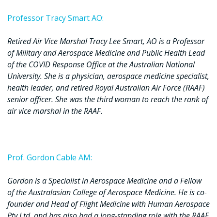
Professor Tracy Smart AO:
Retired Air Vice Marshal Tracy Lee Smart, AO is a Professor
of Military and Aerospace Medicine and Public Health Lead
of the COVID Response Office at the Australian National
University. She is a physician, aerospace medicine specialist,
health leader, and retired Royal Australian Air Force (RAAF)
senior officer. She was the third woman to reach the rank of
air vice marshal in the RAAF.
Prof. Gordon Cable AM:
Gordon is a Specialist in Aerospace Medicine and a Fellow
of the Australasian College of Aerospace Medicine. He is co-
founder and Head of Flight Medicine with Human Aerospace
Pty Ltd, and has also had a long-standing role with the RAAF