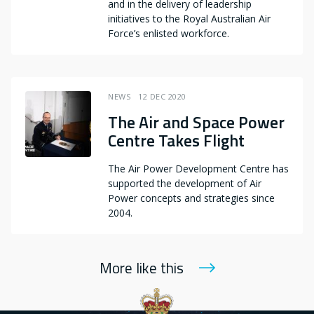
and in the delivery of leadership
initiatives to the Royal Australian Air
Force’s enlisted workforce.
NEWS
12 DEC 2020
The Air and Space Power
Centre Takes Flight
The Air Power Development Centre has
supported the development of Air
Power concepts and strategies since
2004.
More like this