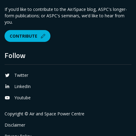
If you’d like to contribute to the Air/Space blog, ASPC's longer-
form publications; or ASPC's seminars, we’d like to hear from
you.
CONTRIBUTE
Follow
Twitter
LinkedIn
Youtube
Copyright © Air and Space Power Centre
Disclaimer