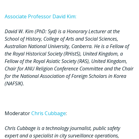
Associate Professor David Kim:
David W. Kim (PhD: Syd) is a Honorary Lecturer at the
School of History, College of Arts and Social Sciences,
Australian National University, Canberra. He is a Fellow of
the Royal Historical Society (RHistS), United Kingdom, a
Fellow of the Royal Asiatic Society (RAS), United Kingdom,
Chair for ANU Religion Conference Committee and the Chair
for the National Association of Foreign Scholars in Korea
(NAFSIK).
Moderator
Chris Cubbage
:
Chris Cubbage is a technology journalist, public safety
expert and a specialist in city surveillance operations,