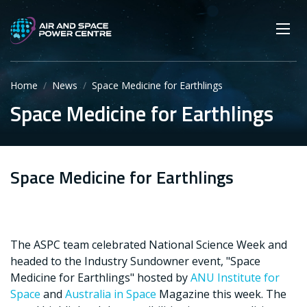
Skip
Main navigation
Secondary navigation
to
SEARCH
main
Mobi
App
content
Home
News
Space Medicine for Earthlings
Space Medicine for Earthlings
Space Medicine for Earthlings
The ASPC team celebrated National Science Week and
headed to the Industry Sundowner event, "Space
Medicine for Earthlings" hosted by
ANU Institute for
Space
and
Australia in Space
Magazine this week. The