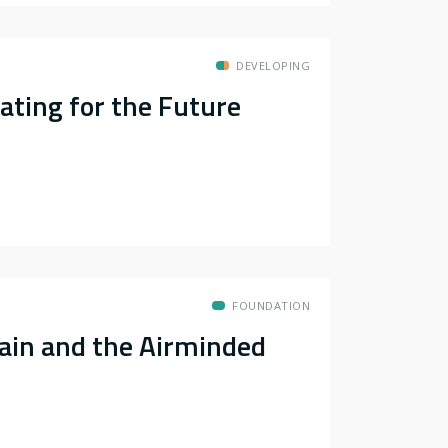
DEVELOPING
eating for the Future
FOUNDATION
ain and the Airminded