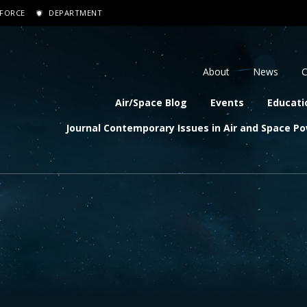
 FORCE
DEPARTMENT
dary navigation
About
News
C
navigation
Air/Space Blog
Events
Educati
Journal Contemporary Issues in Air and Space P