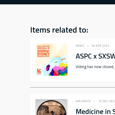
Items related to:
NEWS
04 APR 2023
ASPC x SXS
Voting has now closed,
AIR/SPACE
19 DEC 202
Medicine in 