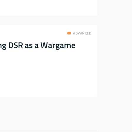
ADVANCED
ing DSR as a Wargame