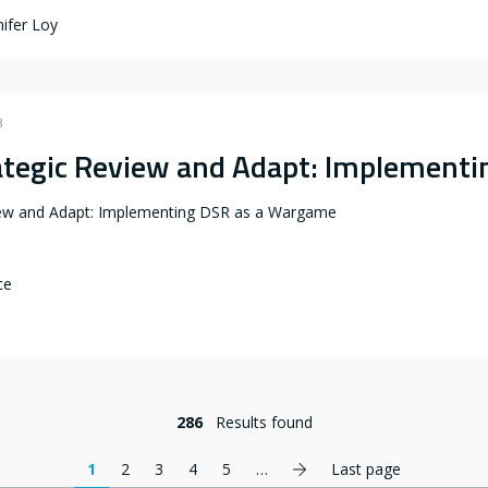
ifer Loy
3
ategic Review and Adapt: Implement
iew and Adapt: Implementing DSR as a Wargame
ce
286
Results found
Next page
1
2
3
4
5
…
Last page