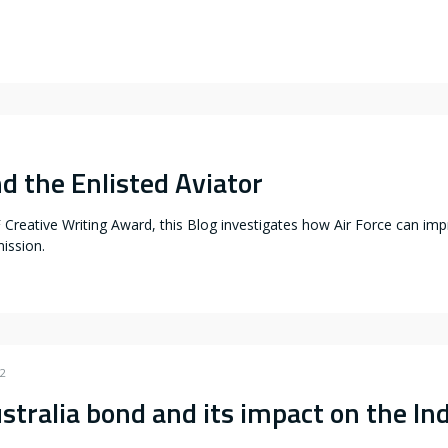
d the Enlisted Aviator
reative Writing Award, this Blog investigates how Air Force can impro
ission.
22
stralia bond and its impact on the Ind