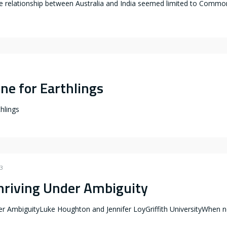
e relationship between Australia and India seemed limited to Common
ne for Earthlings
thlings
23
hriving Under Ambiguity
er AmbiguityLuke Houghton and Jennifer LoyGriffith UniversityWhen ne