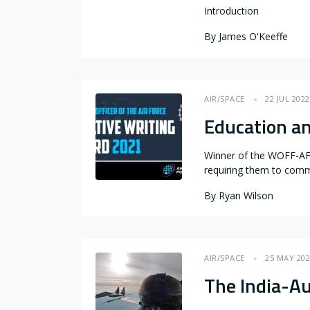
Introduction
By
James O'Keeffe
AIR/SPACE
22 JUL 2022
Education an
Winner of the WOFF-AF C
requiring them to comm
By
Ryan Wilson
AIR/SPACE
25 MAY 20
The India-Au