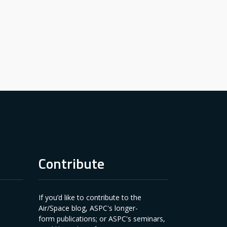
Contribute
If you’d like to contribute to the
Air/Space blog, ASPC's longer-
form publications; or ASPC's seminars,