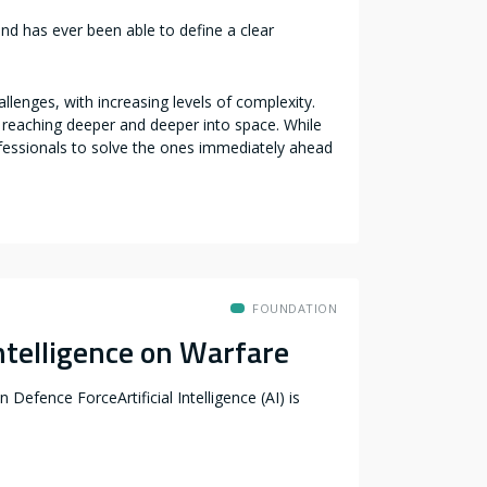
nd has ever been able to define a clear
enges, with increasing levels of complexity.
y reaching deeper and deeper into space. While
fessionals to solve the ones immediately ahead
FOUNDATION
Intelligence on Warfare
 Defence ForceArtificial Intelligence (AI) is