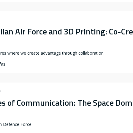
3
lian Air Force and 3D Printing: Co-Cr
ures where we create advantage through collaboration.
fas
6
nes of Communication: The Space Dom
an Defence Force