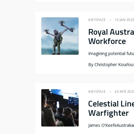
AIR/SPACE
16 JAN 202
Royal Austra
Workforce
Imagining potential fut
By
Christopher Kourlou
AIR/SPACE
24 APR 202
Celestial Li
Warfighter
James O’KeefeAustrali