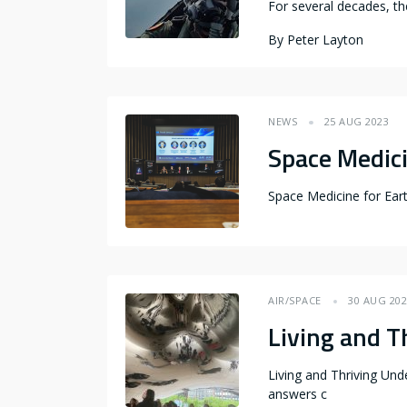
For several decades, th
By
Peter Layton
NEWS
25 AUG 2023
Space Medici
Space Medicine for Ear
AIR/SPACE
30 AUG 20
Living and T
Living and Thriving Und
answers c