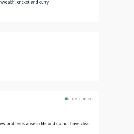
wealth, cricket and curry.
DEVELOPING
w problems arise in life and do not have clear