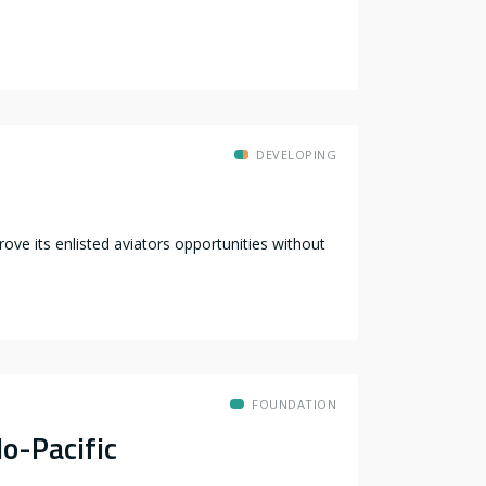
DEVELOPING
ve its enlisted aviators opportunities without
FOUNDATION
o-Pacific