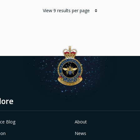
lore
ace Blog
About
ion
News