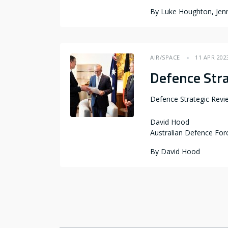
By
Luke Houghton, Jenn
AIR/SPACE
11 APR 202
Defence Str
Defence Strategic Rev
David Hood
Australian Defence For
By
David Hood
Pagination