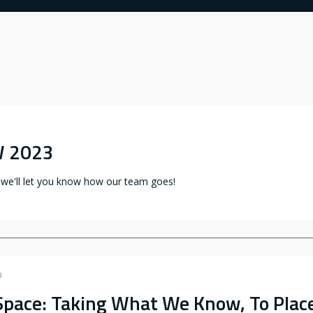
W 2023
 we'll let you know how our team goes!
3
Space: Taking What We Know, To Plac