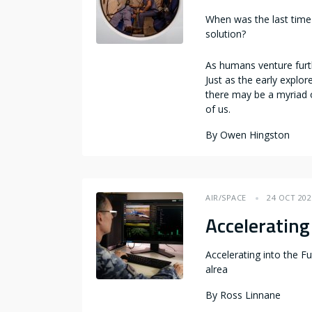
When was the last time 
solution?
As humans venture furth
Just as the early explo
there may be a myriad 
of us.
By
Owen Hingston
AIR/SPACE
24 OCT 202
Accelerating 
Accelerating into the Fu
alrea
By
Ross Linnane