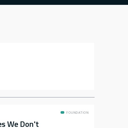
FOUNDATION
es We Don't