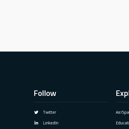
Follow
Exp
Twitter
Air/Sp
LinkedIn
Educat