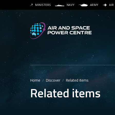
Skip
MINISTERS
NAVY
ARMY
AIR
to
SEARCH
main
content
Secon
Main 
Home
Discover
Related items
Related items