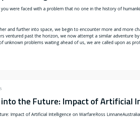
you were faced with a problem that no one in the history of humanki
er and further into space, we begin to encounter more and more chall
rers ventured past the horizon, we now attempt a similar adventure b
of unknown problems waiting ahead of us, we are called upon as pro
5
into the Future: Impact of Artificial 
ture: Impact of Artificial Intelligence on WarfareRoss LinnaneAustralian