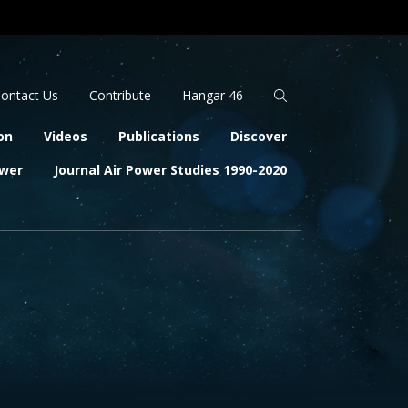
Apply
Search
ontact Us
Contribute
Hangar 46
on
Videos
Publications
Discover
ower
Journal Air Power Studies 1990-2020