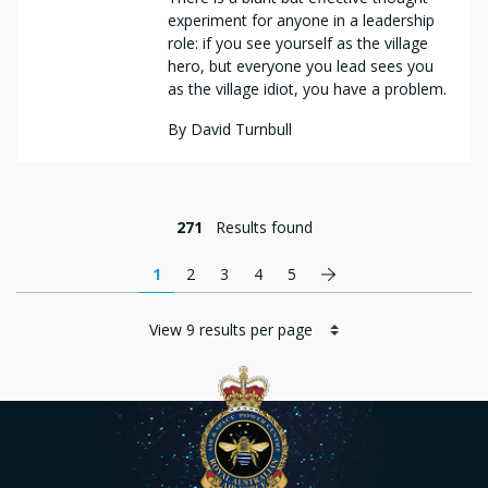
experiment for anyone in a leadership
role: if you see yourself as the village
hero, but everyone you lead sees you
as the village idiot, you have a problem.
By
David Turnbull
271
Results found
Pagination
Next page
1
2
3
4
5