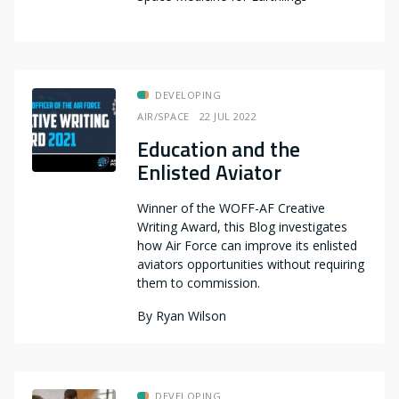
DEVELOPING
AIR/SPACE
22 JUL 2022
Education and the
Enlisted Aviator
Winner of the WOFF-AF Creative
Writing Award, this Blog investigates
how Air Force can improve its enlisted
aviators opportunities without requiring
them to commission.
By
Ryan Wilson
DEVELOPING