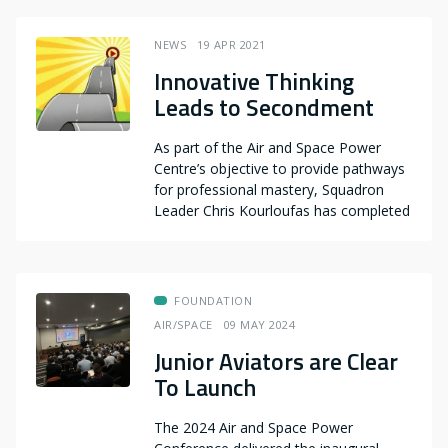
NEWS
19 APR 2021
Innovative Thinking
Leads to Secondment
As part of the Air and Space Power
Centre’s objective to provide pathways
for professional mastery, Squadron
Leader Chris Kourloufas has completed
FOUNDATION
AIR/SPACE
09 MAY 2024
Junior Aviators are Clear
To Launch
The 2024 Air and Space Power