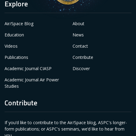
Explore
Air/Space Blog
About
Education
News
Videos
Contact
Publications
Contribute
Academic Journal CIASP
Discover
Academic Journal Air Power
Studies
Contribute
If you’d like to contribute to the Air/Space blog, ASPC's longer-
form publications; or ASPC's seminars, we’d like to hear from
you.