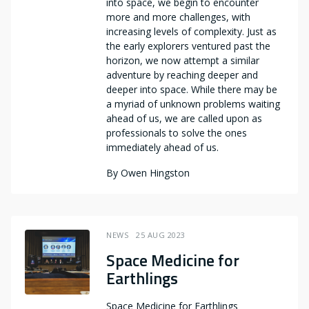
into space, we begin to encounter
more and more challenges, with
increasing levels of complexity. Just as
the early explorers ventured past the
horizon, we now attempt a similar
adventure by reaching deeper and
deeper into space. While there may be
a myriad of unknown problems waiting
ahead of us, we are called upon as
professionals to solve the ones
immediately ahead of us.
By
Owen Hingston
NEWS
25 AUG 2023
Space Medicine for
Earthlings
Space Medicine for Earthlings