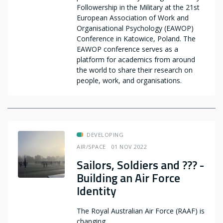
Followership in the Military at the 21st
European Association of Work and
Organisational Psychology (EAWOP)
Conference in Katowice, Poland. The
EAWOP conference serves as a
platform for academics from around
the world to share their research on
people, work, and organisations.
DEVELOPING
AIR/SPACE
01 NOV 2022
Sailors, Soldiers and ??? -
Building an Air Force
Identity
The Royal Australian Air Force (RAAF) is
changing.