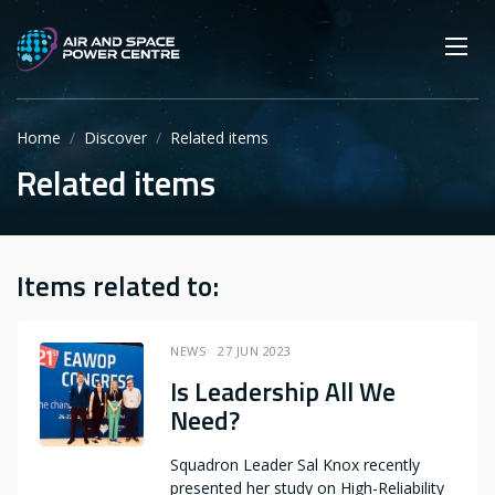
Skip
Main navigation
Secondary navigation
to
SEARCH
main
Mobi
App
content
Home
Discover
Related items
Related items
Items related to:
NEWS
27 JUN 2023
Is Leadership All We
Need?
Squadron Leader Sal Knox recently
presented her study on High-Reliability