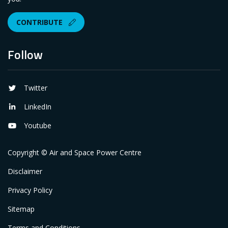
CONTRIBUTE
Follow
Twitter
LinkedIn
Youtube
Copyright © Air and Space Power Centre
Disclaimer
Privacy Policy
Sitemap
Terms and Conditions