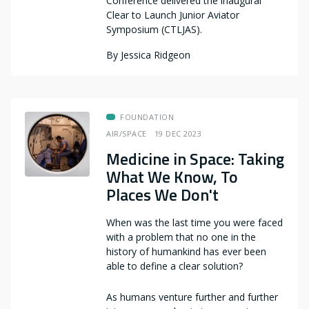
Conference delivered the inaugural
Clear to Launch Junior Aviator
Symposium (CTLJAS).
By
Jessica Ridgeon
FOUNDATION
AIR/SPACE
19 DEC 2023
Medicine in Space: Taking
What We Know, To
Places We Don't
When was the last time you were faced
with a problem that no one in the
history of humankind has ever been
able to define a clear solution?
As humans venture further and further