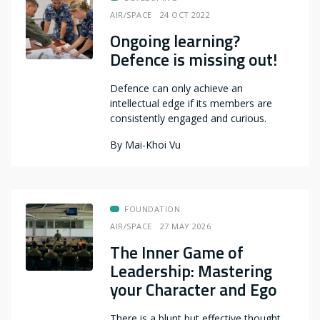
AIR/SPACE
24 OCT 2022
Ongoing learning?
Defence is missing out!
Defence can only achieve an
intellectual edge if its members are
consistently engaged and curious.
By
Mai-Khoi Vu
FOUNDATION
AIR/SPACE
27 MAY 2026
The Inner Game of
Leadership: Mastering
your Character and Ego
There is a blunt but effective thought