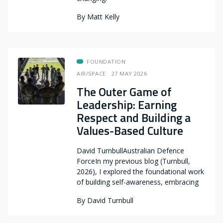
By
Matt Kelly
FOUNDATION
AIR/SPACE
27 MAY 2026
The Outer Game of
Leadership: Earning
Respect and Building a
Values-Based Culture
David TurnbullAustralian Defence
ForceIn my previous blog (Turnbull,
2026), I explored the foundational work
of building self-awareness, embracing
By
David Turnbull