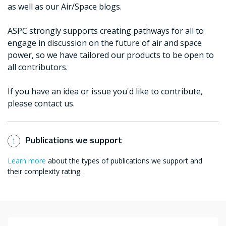
as well as our Air/Space blogs.
ASPC strongly supports creating pathways for all to
engage in discussion on the future of air and space
power, so we have tailored our products to be open to
all contributors.
If you have an idea or issue you'd like to contribute,
please contact us.
Publications we support
Learn more
about the types of publications we support and
their complexity rating.