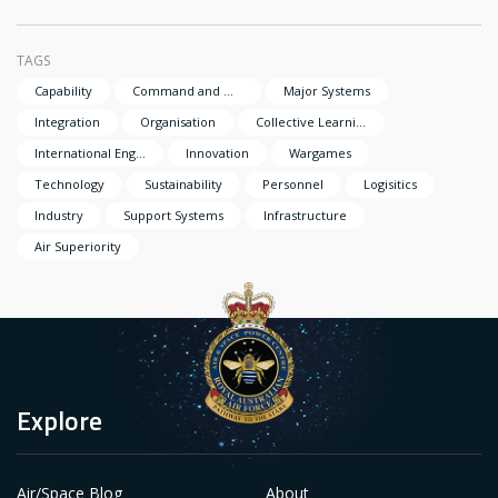
TAGS
Capability
Command and Management
Major Systems
Integration
Organisation
Collective Learning
International Engagement
Innovation
Wargames
Technology
Sustainability
Personnel
Logisitics
Industry
Support Systems
Infrastructure
Air Superiority
Explore
Air/Space Blog
About