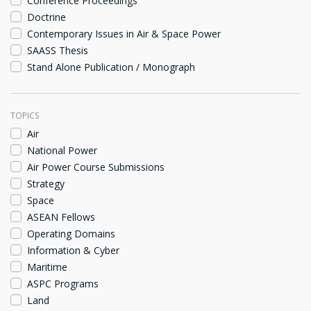
Conference Proceedings
Doctrine
Contemporary Issues in Air & Space Power
SAASS Thesis
Stand Alone Publication / Monograph
TOPICS
Air
National Power
Air Power Course Submissions
Strategy
Space
ASEAN Fellows
Operating Domains
Information & Cyber
Maritime
ASPC Programs
Land