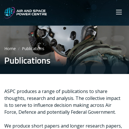
Skip
Main navigation
Secondary navigation
to
SEARCH
main
Mobi
App
content
Home
Publications
Publications
ASPC produces a range of publications to share
thoughts, research and analysis. The collective impact
is to serve to influence decision making across Air
Force, Defence and potentially Federal Government.
We produce short papers and longer research papers,