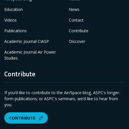
Education
News
Videos
Contact
Publications
Contribute
Academic Journal CIASP
Discover
Academic Journal Air Power
Studies
Contribute
If you’d like to contribute to the Air/Space blog, ASPC's longer-
form publications; or ASPC's seminars, we’d like to hear from
you.
CONTRIBUTE