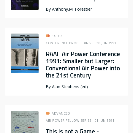
By
Anthony.M. Forestier
EXPERT
CONFERENCE PROCEEDINGS
30 JUN 1991
RAAF Air Power Conference
1991: Smaller but Larger:
Conventional Air Power into
the 21st Century
By
Alan Stephens (ed)
ADVANCED
AIR POWER FELLOW SERIES
01 JUN 1991
This is not a Game -