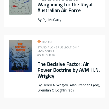
Wargaming for the Royal
Australian Air Force
By
P.J. McCarry
EXPERT
STAND ALONE PUBLICATION /
MONOGRAPH
05 AUG 1990
The Decisive Factor: Air
Power Doctrine by AVM H.N.
Wrigley
By
Henry N Wrigley, Alan Stephens (ed),
Brendan O'Loghlin (ed)