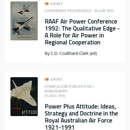
EXPERT
CONFERENCE PROCEEDINGS
30 JUN 1993
RAAF Air Power Conference
1992: The Qualitative Edge -
A Role for Air Power in
Regional Cooperation
By
C.D. Coulthard-Clark (ed)
EXPERT
STAND ALONE PUBLICATION /
MONOGRAPH
05 AUG 1992
Power Plus Attitude: Ideas,
Strategy and Doctrine in the
Royal Australian Air Force
1921-1991