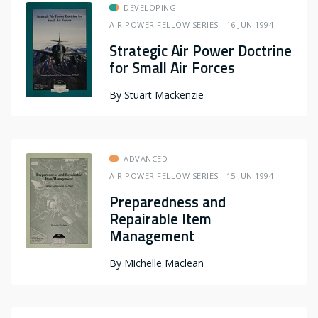
DEVELOPING
AIR POWER FELLOW SERIES
16 JUN 1994
Strategic Air Power Doctrine
for Small Air Forces
By
Stuart Mackenzie
ADVANCED
AIR POWER FELLOW SERIES
15 JUN 1994
Preparedness and
Repairable Item
Management
By
Michelle Maclean