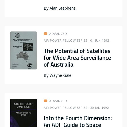
By
Alan Stephens
ADVANCED
AIR POWER FELLOW SERIES
01 JUN 1992
The Potential of Satellites
for Wide Area Surveillance
of Australia
By
Wayne Gale
ADVANCED
AIR POWER FELLOW SERIES
30 JAN 1992
Into the Fourth Dimension:
An ADF Guide to Space