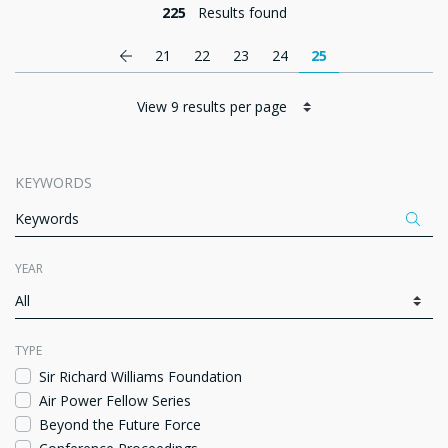
225
Results found
Pagination
Previous page
21
22
23
24
25
KEYWORDS
Appl
ITEMS PER PAGE
YEAR
Fa
TYPE
Sir Richard Williams Foundation
Air Power Fellow Series
Beyond the Future Force